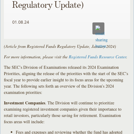
Regulatory Update)
01.08.24
(Article from Registered Funds Regulatory Update, January 2024)
For more information, please visit the
Registered Funds Resource Center
.
The SEC’s Division of Examinations released its 2024 Examination
Priorities, aligning the release of the priorities with the start of the SEC’s
fiscal year to provide earlier insight to its focus areas for the upcoming
year. The following sets forth an overview of the Division’s 2024
examination priorities:
Investment Companies
. The Division will continue to prioritize
examining registered investment companies given their importance to
retail investors, particularly those saving for retirement. Examination
focus areas will include:
Fees and expenses and reviewing whether the fund has adopted