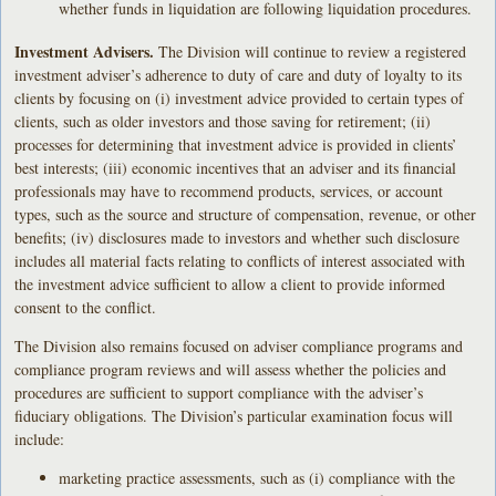
whether funds in liquidation are following liquidation procedures.
Investment Advisers.
The Division will continue to review a registered
investment adviser’s adherence to duty of care and duty of loyalty to its
clients by focusing on (i) investment advice provided to certain types of
clients, such as older investors and those saving for retirement; (ii)
processes for determining that investment advice is provided in clients’
best interests; (iii) economic incentives that an adviser and its financial
professionals may have to recommend products, services, or account
types, such as the source and structure of compensation, revenue, or other
benefits; (iv) disclosures made to investors and whether such disclosure
includes all material facts relating to conflicts of interest associated with
the investment advice sufficient to allow a client to provide informed
consent to the conflict.
The Division also remains focused on adviser compliance programs and
compliance program reviews and will assess whether the policies and
procedures are sufficient to support compliance with the adviser’s
fiduciary obligations. The Division’s particular examination focus will
include:
marketing practice assessments, such as (i) compliance with the