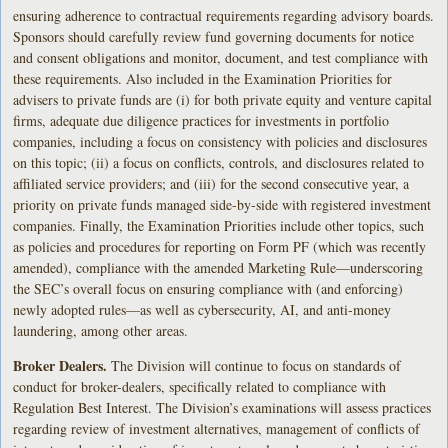
ensuring adherence to contractual requirements regarding advisory boards.
Sponsors should carefully review fund governing documents for notice
and consent obligations and monitor, document, and test compliance with
these requirements. Also included in the Examination Priorities for
advisers to private funds are (i) for both private equity and venture capital
firms, adequate due diligence practices for investments in portfolio
companies, including a focus on consistency with policies and disclosures
on this topic; (ii) a focus on conflicts, controls, and disclosures related to
affiliated service providers; and (iii) for the second consecutive year, a
priority on private funds managed side-by-side with registered investment
companies. Finally, the Examination Priorities include other topics, such
as policies and procedures for reporting on Form PF (which was recently
amended), compliance with the amended Marketing Rule—underscoring
the SEC’s overall focus on ensuring compliance with (and enforcing)
newly adopted rules—as well as cybersecurity, AI, and anti-money
laundering, among other areas.
Broker Dealers.
The Division will continue to focus on standards of
conduct for broker-dealers, specifically related to compliance with
Regulation Best Interest. The Division’s examinations will assess practices
regarding review of investment alternatives, management of conflicts of