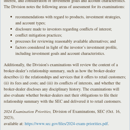
interest, and consideration of investment goals and account characteristics.
The Division notes the following areas of assessment for its examinations:
recommendations with regard to products, investment strategies,
and account types;
disclosure made to investors regarding conflicts of interest;
conflict mitigation practices;
processes for reviewing reasonably available alternatives; and
factors considered in light of the investor’s investment profile,
including investment goals and account characteristics.
Additionally, the Division’s examinations will review the content of a
broker-dealer’s relationship summary, such as how the broker-dealer
describes (i) the relationships and services that it offers to retail customers;
(ii) its fees and costs; and (iii) its conflicts of interests, and whether the
broker-dealer discloses any disciplinary history. The examinations will
also evaluate whether broker-dealers met their obligations to file their
relationship summary with the SEC and delivered it to retail customers.
2024 Examination Priorities,
Division of Examinations, SEC (Oct. 16,
2023),
available at:
https://www.sec.gov/files/2024-exam-priorities.pdf
.