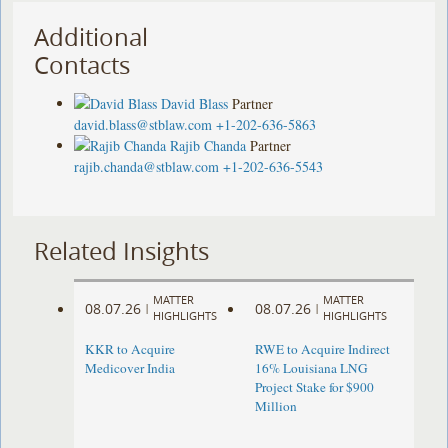
Additional
Contacts
David Blass
Partner
david.blass@stblaw.com
+1-202-636-5863
Rajib Chanda
Partner
rajib.chanda@stblaw.com
+1-202-636-5543
Related Insights
MATTER
MATTER
08.07.26
08.07.26
|
|
HIGHLIGHTS
HIGHLIGHTS
KKR to Acquire
RWE to Acquire Indirect
Medicover India
16% Louisiana LNG
Project Stake for $900
Million