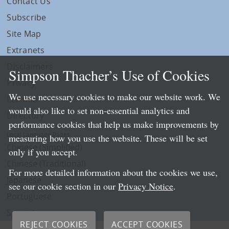
Contact Us
Subscribe
Site Map
Extranets
Disclaimers
Simpson Thacher’s Use of Cookies
Privacy
We use necessary cookies to make our website work. We
LLP Info
would also like to set non-essential analytics and
Directory
performance cookies that help us make improvements by
Local Language Pages:
measuring how you use the website. These will be set
Chinese (Simplified)
only if you accept.
Chinese (Traditional)
For more detailed information about the cookies we use,
Japanese
see our cookie section in our
Privacy Notice
.
Portuguese
Spanish
REJECT COOKIES
ACCEPT COOKIES