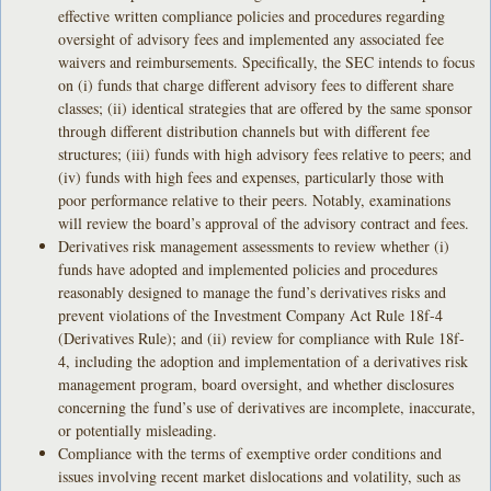
effective written compliance policies and procedures regarding
oversight of advisory fees and implemented any associated fee
waivers and reimbursements. Specifically, the SEC intends to focus
on (i) funds that charge different advisory fees to different share
classes; (ii) identical strategies that are offered by the same sponsor
through different distribution channels but with different fee
structures; (iii) funds with high advisory fees relative to peers; and
(iv) funds with high fees and expenses, particularly those with
poor performance relative to their peers. Notably, examinations
will review the board’s approval of the advisory contract and fees.
Derivatives risk management assessments to review whether (i)
funds have adopted and implemented policies and procedures
reasonably designed to manage the fund’s derivatives risks and
prevent violations of the Investment Company Act Rule 18f-4
(Derivatives Rule); and (ii) review for compliance with Rule 18f-
4, including the adoption and implementation of a derivatives risk
management program, board oversight, and whether disclosures
concerning the fund’s use of derivatives are incomplete, inaccurate,
or potentially misleading.
Compliance with the terms of exemptive order conditions and
issues involving recent market dislocations and volatility, such as