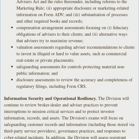
Advisers Act and the rules thereunder, including reforms to the
Marketing Rule; (ii) appropriate disclosure or marketing-related
information on Form ADV; and (iii) substantiation of processes
and other required books and records;
compensation arrangement assessments focusing on (i) fiduciary
obligations of advisers to their clients; and (ii) alternative ways
that advisers try to maximize revenue;
valuation assessments regarding adviser recommendations to clients
to invest in illiquid or hard to value assets, such as commercial
real-estate or private placements;
safeguarding assessments for controls protecting material non-
public information; and
disclosure assessments to review the accuracy and completeness of
regulatory filings, including Form CRS.
Information Security and Operational Resiliency.
The Division will
continue to review broker-dealer and adviser practices to prevent
interruptions to mission critical services and to protect investor
information, records, and assets. The Division’s exams will focus on
safeguarding customer records and information (including those stored via
third-party service providers), governance practices, and responses to
cyber-related incidents. In addition, the Division will assess registrant