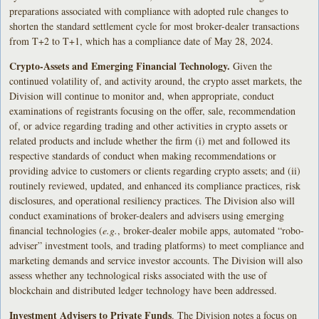
preparations associated with compliance with adopted rule changes to
shorten the standard settlement cycle for most broker-dealer transactions
from T+2 to T+1, which has a compliance date of May 28, 2024.
Crypto-Assets and Emerging Financial Technology.
Given the
continued volatility of, and activity around, the crypto asset markets, the
Division will continue to monitor and, when appropriate, conduct
examinations of registrants focusing on the offer, sale, recommendation
of, or advice regarding trading and other activities in crypto assets or
related products and include whether the firm (i) met and followed its
respective standards of conduct when making recommendations or
providing advice to customers or clients regarding crypto assets; and (ii)
routinely reviewed, updated, and enhanced its compliance practices, risk
disclosures, and operational resiliency practices. The Division also will
conduct examinations of broker-dealers and advisers using emerging
financial technologies (
e.g.
, broker-dealer mobile apps, automated “robo-
adviser” investment tools, and trading platforms) to meet compliance and
marketing demands and service investor accounts. The Division will also
assess whether any technological risks associated with the use of
blockchain and distributed ledger technology have been addressed.
Investment Advisers to Private Funds
. The Division notes a focus on