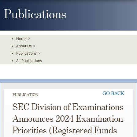
Skip
To
Publications
The
Main
Content
Home
>
About Us
>
Publications
>
All Publications
GO BACK
PUBLICATION
SEC Division of Examinations
Announces 2024 Examination
Priorities (Registered Funds