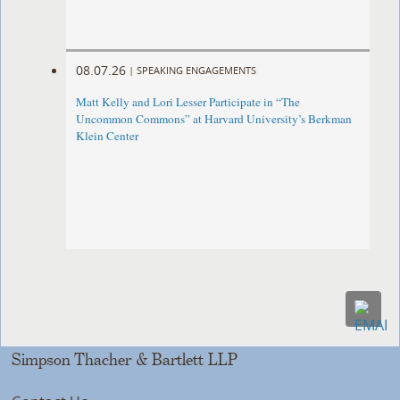
08.07.26
|
SPEAKING ENGAGEMENTS
Matt Kelly and Lori Lesser Participate in “The
Uncommon Commons” at Harvard University’s Berkman
Klein Center
Simpson Thacher & Bartlett LLP