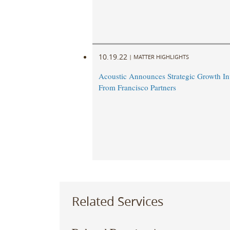
10.19.22
|
MATTER HIGHLIGHTS
Acoustic Announces Strategic Growth In
From Francisco Partners
Related Services