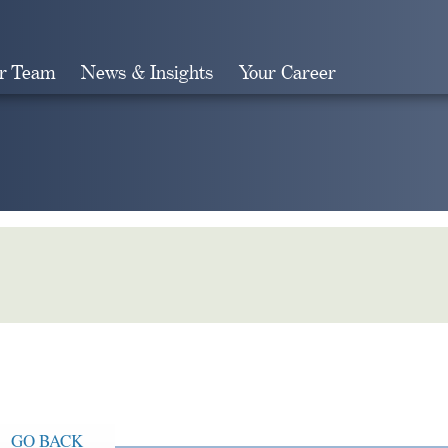
r Team
News & Insights
Your Career
Search
GO BACK