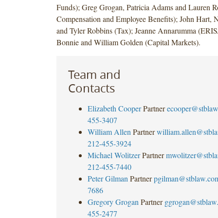
Funds); Greg Grogan, Patricia Adams and Lauren R
Compensation and Employee Benefits); John Hart,
and Tyler Robbins (Tax); Jeanne Annarumma (ERIS
Bonnie and William Golden (Capital Markets).
Team and
Contacts
Elizabeth Cooper
Partner
ecooper@stbla
455-3407
William Allen
Partner
william.allen@stbl
212-455-3924
Michael Wolitzer
Partner
mwolitzer@stbl
212-455-7440
Peter Gilman
Partner
pgilman@stblaw.co
7686
Gregory Grogan
Partner
ggrogan@stblaw
455-2477