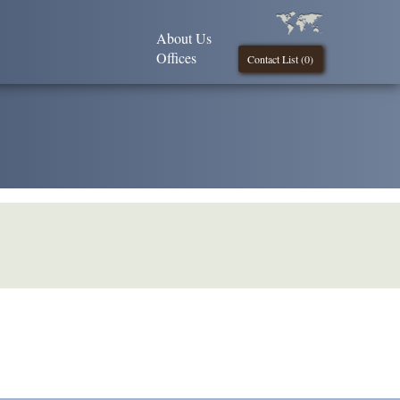
About Us
Offices
Contact List (
0
)