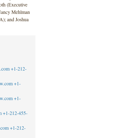
oth (Executive
 Nancy Mehlman
A); and Joshua
w.com
+1-212-
aw.com
+1-
aw.com
+1-
m
+1-212-455-
.com
+1-212-