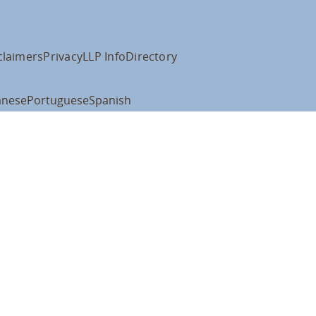
claimers
Privacy
LLP Info
Directory
anese
Portuguese
Spanish