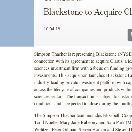
Blackstone to Acquire C
10.04.18
Simpson Thacher is representing Blackstone (NYSE
connection with its agreement to acquire Clarus, a lea
sciences investment firm with a focus on funding gr
investments. This acquisition launches Blackstone Li
industry-leading private investment platform with capa
across the lifecycle of companies and products within
sciences sectors. The transaction is subject to custom
conditions and is expected to close during the fourth
The Simpson Thacher team includes Elizabeth Coope
Todd Noelle, Mary-Jane Rabeony and Sara Park (
Wolitzer, Peter Gilman, Steven Homan and Steven D