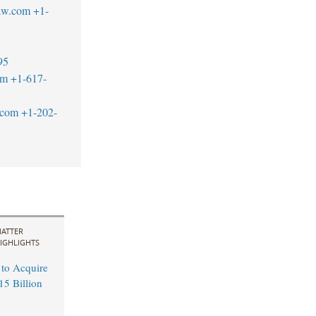
aw.com
+1-
95
om
+1-617-
.com
+1-202-
ATTER
IGHLIGHTS
 to Acquire
15 Billion