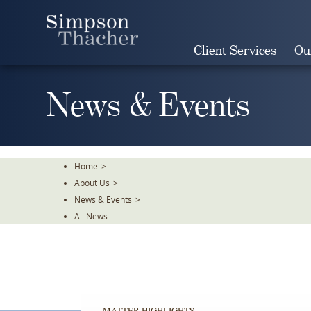
Skip
To
The
Client Services
Ou
Main
Content
News & Events
Home
>
About Us
>
News & Events
>
All News
MATTER HIGHLIGHTS