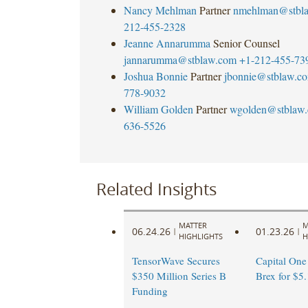
Nancy Mehlman
Partner
nmehlman@stbl
212-455-2328
Jeanne Annarumma
Senior Counsel
jannarumma@stblaw.com
+1-212-455-73
Joshua Bonnie
Partner
jbonnie@stblaw.c
778-9032
William Golden
Partner
wgolden@stblaw
636-5526
Related Insights
MATTER
M
06.24.26
01.23.26
|
|
HIGHLIGHTS
H
TensorWave Secures
Capital One
$350 Million Series B
Brex for $5.
Funding