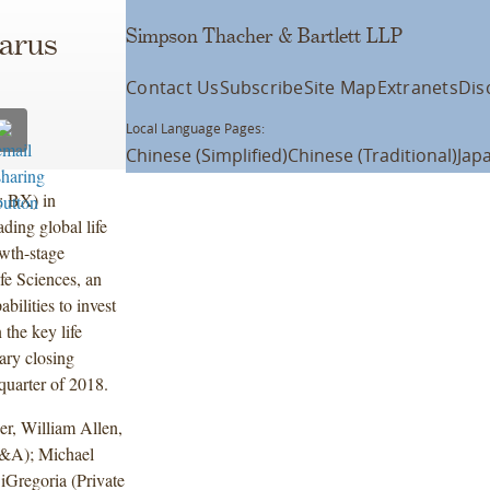
Simpson Thacher & Bartlett LLP
larus
Contact Us
Subscribe
Site Map
Extranets
Dis
Local Language Pages:
Chinese (Simplified)
Chinese (Traditional)
Jap
: BX) in
ding global life
owth-stage
fe Sciences, an
bilities to invest
 the key life
ary closing
 quarter of 2018.
r, William Allen,
M&A); Michael
iGregoria (Private