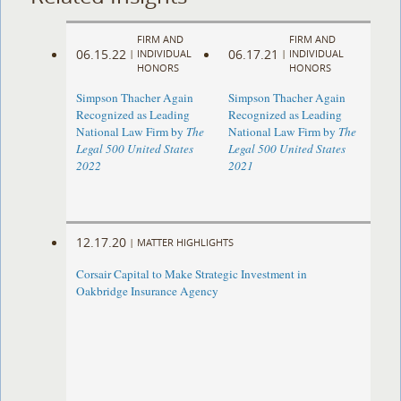
FIRM AND
FIRM AND
06.15.22
06.17.21
|
INDIVIDUAL
|
INDIVIDUAL
HONORS
HONORS
Simpson Thacher Again
Simpson Thacher Again
Recognized as Leading
Recognized as Leading
National Law Firm by
The
National Law Firm by
The
Legal 500 United States
Legal 500 United States
2022
2021
12.17.20
|
MATTER HIGHLIGHTS
Corsair Capital to Make Strategic Investment in
Oakbridge Insurance Agency