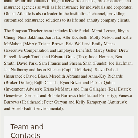
annuities for individuals through a network of banks, broker-dealers, and
insurance agencies as well as life insurance for individuals and corporates.
Global Atlantic is also a leader in the institutional channel, providing
customized reinsurance solutions to its life and annuity company clients.
The Simpson Thacher team includes Katie Sudol, Marni Lerner, Jihyun
Chung, Nina Bakhtina, Jiarui Li, Albi Kocibelli, Molly Nelson and Katie
McMahon (M&A); Tristan Brown, Eric Wolf and Emily Manns
(Executive Compensation and Employee Benefits); Marcy Geller, Drew
Purcell, Joseph Tootle and Edward Grais (Tax); Jason Herman, Ben
Smith, David Park, Sam Francis and Sheena Shah (Funds); Joe Kaufman,
Jen Nadborny and Jason Kitchen (Capital Markets); Steve DeLott
(Insurance); David Blass, Meredith Abrams and Anna-Kay Richards
(Broker-Dealer); Rajib Chanda, Ryan Brizek and Patrick Quinn
(Investment Adviser); Krista McManus and Tim Gallagher (Real Estate);
Genevieve Dorment and Bobbie Burrows (Intellectual Property); Vanessa
Burrows (Healthcare); Peter Guryan and Kelly Karapetyan (Antitrust);
and Adeeb Fadil (Environmental).
Team and
Contacts