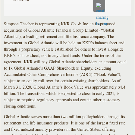
Simpson Thacher is representing KKR Co. & Inc. in its proposed
acquisition of Global Atlantic Financial Group Limited (“Global
Atlantic”), a leading retirement and life insurance company. The
investment in Global Atlantic will be held on KKR’s balance sheet and
through a proprietary vehicle established for others to invest alongside
KKR’s balance sheet, not in any client funds. Under the terms of the
agreement, KKR will pay Global Atlantic shareholders an amount equal
to 1x Global Atlantic’s GAAP Shareholders’ Equity, excluding
Accumulated Other Comprehensive Income (AOCI) (“Book Value”),
subject to an equity roll-over for certain existing shareholders. As of
March 31, 2020, Global Atlantic’s Book Value was approximately $4.4
billion. The transaction, which is expected to close in early 2021, is
subject to required regulatory approvals and certain other customary
closing conditions.
Global Atlantic serves more than two million policyholders through its
retirement and life insurance products. It is one of the largest fixed rate
and fixed indexed annuity providers in the United States, offering