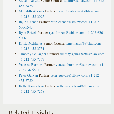
Steven DeLott
Senior Counsel
sdelott@stblaw.com
+1-212-
455-3426
Meredith Abrams
Partner
meredith.abrams@stblaw.com
+1-212-455-3095
Rajib Chanda
Partner
rajib.chanda@stblaw.com
+1-202-
636-5543
Ryan Brizek
Partner
ryan.brizek@stblaw.com
+1-202-636-
5806
Krista McManus
Senior Counsel
kmcmanus@stblaw.com
+1-212-455-3751
Timothy Gallagher
Counsel
timothy.gallagher@stblaw.com
+1-212-455-7357
Vanessa Burrows
Partner
vanessa.burrows@stblaw.com
+1-
202-636-5891
Peter Guryan
Partner
peter.guryan@stblaw.com
+1-212-
455-2750
Kelly Karapetyan
Partner
kelly.karapetyan@stblaw.com
+1-212-455-7268
Related Insights