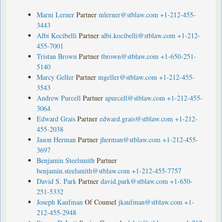
Marni Lerner
Partner
mlerner@stblaw.com
+1-212-455-
3443
Albi Kocibelli
Partner
albi.kocibelli@stblaw.com
+1-212-
455-7001
Tristan Brown
Partner
tbrown@stblaw.com
+1-650-251-
5140
Marcy Geller
Partner
mgeller@stblaw.com
+1-212-455-
3543
Andrew Purcell
Partner
apurcell@stblaw.com
+1-212-455-
3064
Edward Grais
Partner
edward.grais@stblaw.com
+1-212-
455-2038
Jason Herman
Partner
jherman@stblaw.com
+1-212-455-
3697
Benjamin Steelsmith
Partner
benjamin.steelsmith@stblaw.com
+1-212-455-7757
David S. Park
Partner
david.park@stblaw.com
+1-650-
251-5332
Joseph Kaufman
Of Counsel
jkaufman@stblaw.com
+1-
212-455-2948