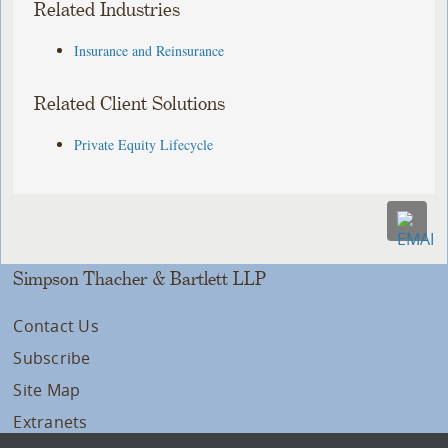
Related Industries
Insurance and Reinsurance
Related Client Solutions
Private Equity Lifecycle
Simpson Thacher & Bartlett LLP
Contact Us
Subscribe
Site Map
Extranets