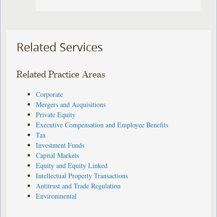
Related Services
Related Practice Areas
Corporate
Mergers and Acquisitions
Private Equity
Executive Compensation and Employee Benefits
Tax
Investment Funds
Capital Markets
Equity and Equity Linked
Intellectual Property Transactions
Antitrust and Trade Regulation
Environmental