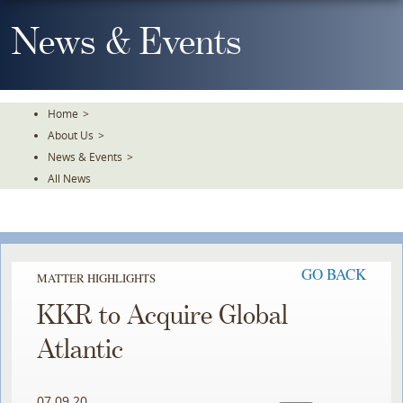
Skip
To
News & Events
The
Main
Content
Home
>
About Us
>
News & Events
>
All News
GO BACK
MATTER HIGHLIGHTS
KKR to Acquire Global
Atlantic
07.09.20