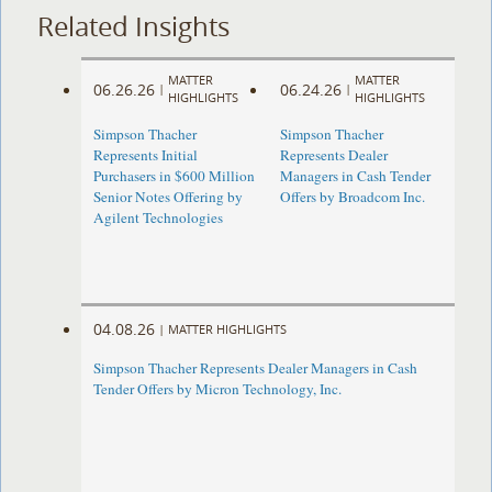
Related Insights
MATTER
MATTER
06.26.26
06.24.26
|
|
HIGHLIGHTS
HIGHLIGHTS
Simpson Thacher
Simpson Thacher
Represents Initial
Represents Dealer
Purchasers in $600 Million
Managers in Cash Tender
Senior Notes Offering by
Offers by Broadcom Inc.
Agilent Technologies
04.08.26
|
MATTER HIGHLIGHTS
Simpson Thacher Represents Dealer Managers in Cash
Tender Offers by Micron Technology, Inc.