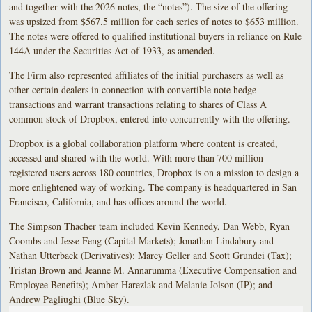
and together with the 2026 notes, the “notes”). The size of the offering
was upsized from $567.5 million for each series of notes to $653 million.
The notes were offered to qualified institutional buyers in reliance on Rule
144A under the Securities Act of 1933, as amended.
The Firm also represented affiliates of the initial purchasers as well as
other certain dealers in connection with convertible note hedge
transactions and warrant transactions relating to shares of Class A
common stock of Dropbox, entered into concurrently with the offering.
Dropbox is a global collaboration platform where content is created,
accessed and shared with the world. With more than 700 million
registered users across 180 countries, Dropbox is on a mission to design a
more enlightened way of working. The company is headquartered in San
Francisco, California, and has offices around the world.
The Simpson Thacher team included Kevin Kennedy, Dan Webb, Ryan
Coombs and Jesse Feng (Capital Markets); Jonathan Lindabury and
Nathan Utterback (Derivatives); Marcy Geller and Scott Grundei (Tax);
Tristan Brown and Jeanne M. Annarumma (Executive Compensation and
Employee Benefits); Amber Harezlak and Melanie Jolson (IP); and
Andrew Pagliughi (Blue Sky).