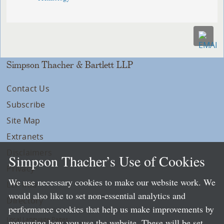
Simpson Thacher & Bartlett LLP
Contact Us
Subscribe
Site Map
Extranets
Disclaimers
Simpson Thacher’s Use of Cookies
Privacy
We use necessary cookies to make our website work. We
LLP Info
would also like to set non-essential analytics and
Directory
performance cookies that help us make improvements by
Local Language Pages:
measuring how you use the website. These will be set