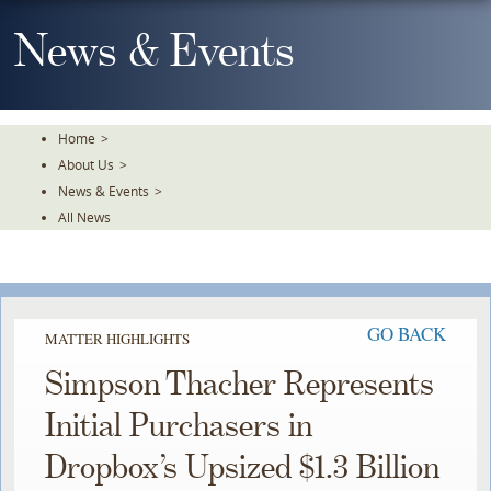
Skip
To
News & Events
The
Main
Content
Home
>
About Us
>
News & Events
>
All News
GO BACK
MATTER HIGHLIGHTS
Simpson Thacher Represents
Initial Purchasers in
Dropbox’s Upsized $1.3 Billion