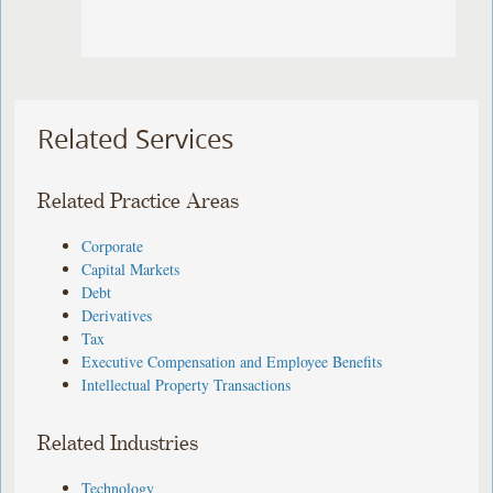
Related Services
Related Practice Areas
Corporate
Capital Markets
Debt
Derivatives
Tax
Executive Compensation and Employee Benefits
Intellectual Property Transactions
Related Industries
Technology