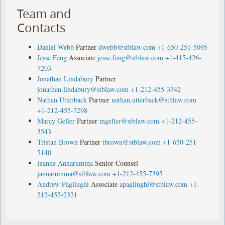
Team and
Contacts
Daniel Webb
Partner
dwebb@stblaw.com
+1-650-251-5095
Jesse Feng
Associate
jesse.feng@stblaw.com
+1-415-426-
7203
Jonathan Lindabury
Partner
jonathan.lindabury@stblaw.com
+1-212-455-3342
Nathan Utterback
Partner
nathan.utterback@stblaw.com
+1-212-455-7298
Marcy Geller
Partner
mgeller@stblaw.com
+1-212-455-
3543
Tristan Brown
Partner
tbrown@stblaw.com
+1-650-251-
5140
Jeanne Annarumma
Senior Counsel
jannarumma@stblaw.com
+1-212-455-7395
Andrew Pagliughi
Associate
apagliughi@stblaw.com
+1-
212-455-2321