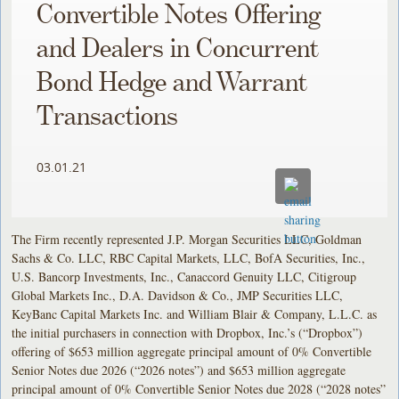
Convertible Notes Offering
and Dealers in Concurrent
Bond Hedge and Warrant
Transactions
03.01.21
The Firm recently represented J.P. Morgan Securities LLC, Goldman
Sachs & Co. LLC, RBC Capital Markets, LLC, BofA Securities, Inc.,
U.S. Bancorp Investments, Inc., Canaccord Genuity LLC, Citigroup
Global Markets Inc., D.A. Davidson & Co., JMP Securities LLC,
KeyBanc Capital Markets Inc. and William Blair & Company, L.L.C. as
the initial purchasers in connection with Dropbox, Inc.’s (“Dropbox”)
offering of $653 million aggregate principal amount of 0% Convertible
Senior Notes due 2026 (“2026 notes”) and $653 million aggregate
principal amount of 0% Convertible Senior Notes due 2028 (“2028 notes”