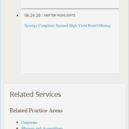
06.24.26
|
MATTER HIGHLIGHTS
Synergy Completes Secured High Yield Bond Offering
Related Services
Related Practice Areas
Corporate
Mergers and Acquisitions