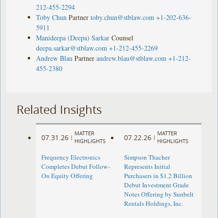
212-455-2294
Toby Chun
Partner
toby.chun@stblaw.com
+1-202-636-
5911
Manideepa (Deepa) Sarkar
Counsel
deepa.sarkar@stblaw.com
+1-212-455-2269
Andrew Blau
Partner
andrew.blau@stblaw.com
+1-212-
455-2380
Related Insights
MATTER
MATTER
07.31.26
07.22.26
|
|
HIGHLIGHTS
HIGHLIGHTS
Frequency Electronics
Simpson Thacher
Completes Debut Follow-
Represents Initial
On Equity Offering ​
Purchasers in $1.2 Billion
Debut Investment Grade
Notes Offering by Sunbelt
Rentals Holdings, Inc.