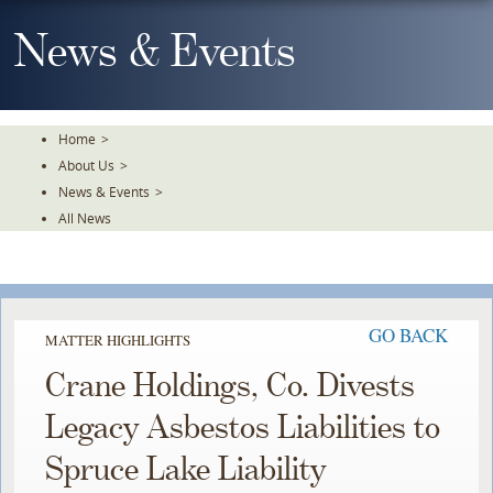
Skip
To
News & Events
The
Main
Content
Home
>
About Us
>
News & Events
>
All News
GO BACK
MATTER HIGHLIGHTS
Crane Holdings, Co. Divests
Legacy Asbestos Liabilities to
Spruce Lake Liability