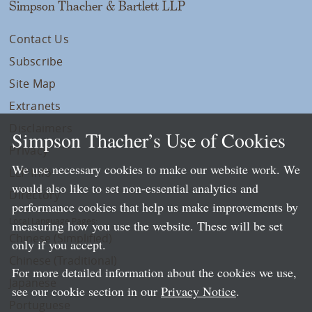
Simpson Thacher & Bartlett LLP
Contact Us
Subscribe
Site Map
Extranets
Disclaimers
Simpson Thacher’s Use of Cookies
Privacy
We use necessary cookies to make our website work. We
LLP Info
would also like to set non-essential analytics and
Directory
performance cookies that help us make improvements by
Local Language Pages:
measuring how you use the website. These will be set
Chinese (Simplified)
only if you accept.
Chinese (Traditional)
For more detailed information about the cookies we use,
Japanese
see our cookie section in our
Privacy Notice
.
Portuguese