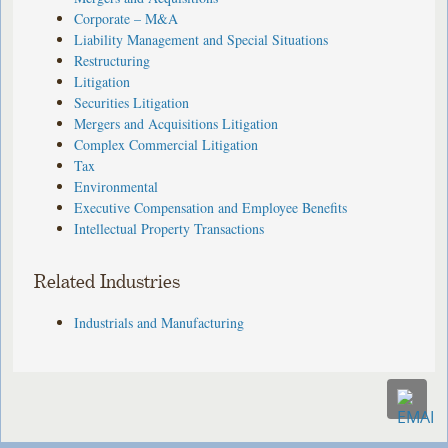
Corporate – M&A
Liability Management and Special Situations
Restructuring
Litigation
Securities Litigation
Mergers and Acquisitions Litigation
Complex Commercial Litigation
Tax
Environmental
Executive Compensation and Employee Benefits
Intellectual Property Transactions
Related Industries
Industrials and Manufacturing