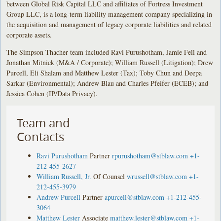
between Global Risk Capital LLC and affiliates of Fortress Investment
Group LLC, is a long-term liability management company specializing in
the acquisition and management of legacy corporate liabilities and related
corporate assets.
The Simpson Thacher team included Ravi Purushotham, Jamie Fell and
Jonathan Mitnick (M&A / Corporate); William Russell (Litigation); Drew
Purcell, Eli Shalam and Matthew Lester (Tax); Toby Chun and Deepa
Sarkar (Environmental); Andrew Blau and Charles Pfeifer (ECEB); and
Jessica Cohen (IP/Data Privacy).
Team and
Contacts
Ravi Purushotham
Partner
rpurushotham@stblaw.com
+1-
212-455-2627
William Russell, Jr.
Of Counsel
wrussell@stblaw.com
+1-
212-455-3979
Andrew Purcell
Partner
apurcell@stblaw.com
+1-212-455-
3064
Matthew Lester
Associate
matthew.lester@stblaw.com
+1-