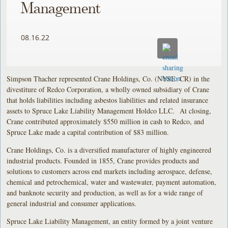
Management
08.16.22
Simpson Thacher represented Crane Holdings, Co. (NYSE: CR) in the
divestiture of Redco Corporation, a wholly owned subsidiary of Crane
that holds liabilities including asbestos liabilities and related insurance
assets to Spruce Lake Liability Management Holdco LLC. At closing,
Crane contributed approximately $550 million in cash to Redco, and
Spruce Lake made a capital contribution of $83 million.
Crane Holdings, Co. is a diversified manufacturer of highly engineered
industrial products. Founded in 1855, Crane provides products and
solutions to customers across end markets including aerospace, defense,
chemical and petrochemical, water and wastewater, payment automation,
and banknote security and production, as well as for a wide range of
general industrial and consumer applications.
Spruce Lake Liability Management, an entity formed by a joint venture