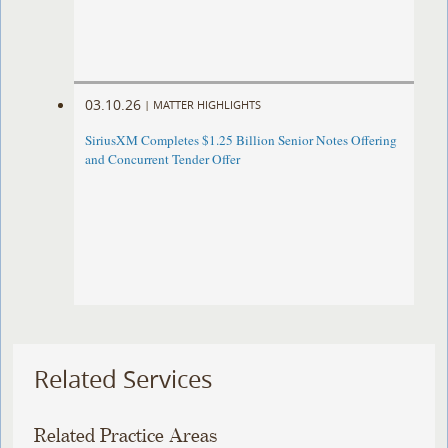
03.10.26
|
MATTER HIGHLIGHTS
SiriusXM Completes $1.25 Billion Senior Notes Offering
and Concurrent Tender Offer
Related Services
Related Practice Areas