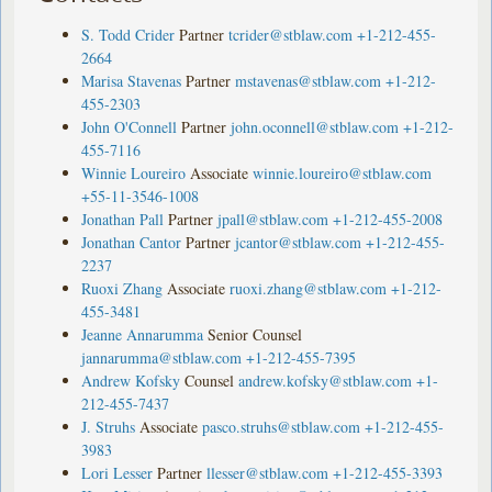
S. Todd Crider
Partner
tcrider@stblaw.com
+1-212-455-
2664
Marisa Stavenas
Partner
mstavenas@stblaw.com
+1-212-
455-2303
John O'Connell
Partner
john.oconnell@stblaw.com
+1-212-
455-7116
Winnie Loureiro
Associate
winnie.loureiro@stblaw.com
+55-11-3546-1008
Jonathan Pall
Partner
jpall@stblaw.com
+1-212-455-2008
Jonathan Cantor
Partner
jcantor@stblaw.com
+1-212-455-
2237
Ruoxi Zhang
Associate
ruoxi.zhang@stblaw.com
+1-212-
455-3481
Jeanne Annarumma
Senior Counsel
jannarumma@stblaw.com
+1-212-455-7395
Andrew Kofsky
Counsel
andrew.kofsky@stblaw.com
+1-
212-455-7437
J. Struhs
Associate
pasco.struhs@stblaw.com
+1-212-455-
3983
Lori Lesser
Partner
llesser@stblaw.com
+1-212-455-3393