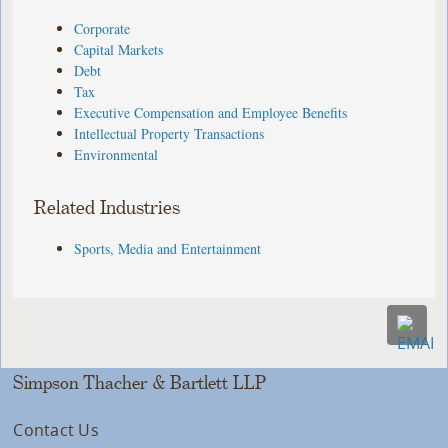
Corporate
Capital Markets
Debt
Tax
Executive Compensation and Employee Benefits
Intellectual Property Transactions
Environmental
Related Industries
Sports, Media and Entertainment
Simpson Thacher & Bartlett LLP
Contact Us