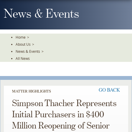
Skip
To
News & Events
The
Main
Content
Home
>
About Us
>
News & Events
>
All News
GO BACK
MATTER HIGHLIGHTS
Simpson Thacher Represents
Initial Purchasers in $400
Million Reopening of Senior