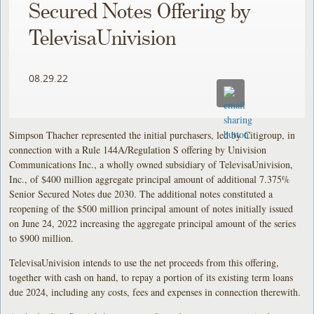
Secured Notes Offering by
TelevisaUnivision
08.29.22
Simpson Thacher represented the initial purchasers, led by Citigroup, in
connection with a Rule 144A/Regulation S offering by Univision
Communications Inc., a wholly owned subsidiary of TelevisaUnivision,
Inc., of $400 million aggregate principal amount of additional 7.375%
Senior Secured Notes due 2030. The additional notes constituted a
reopening of the $500 million principal amount of notes initially issued
on June 24, 2022 increasing the aggregate principal amount of the series
to $900 million.
TelevisaUnivision intends to use the net proceeds from this offering,
together with cash on hand, to repay a portion of its existing term loans
due 2024, including any costs, fees and expenses in connection therewith.