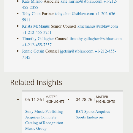
Kate Mirino
Associate
kate.mirino@stblaw.com
+1-212-
455-2055
Toby Chun
Partner
toby.chun@stblaw.com
+1-202-636-
5911
Krista McManus
Senior Counsel
kmcmanus@stblaw.com
+1-212-455-3751
Timothy Gallagher
Counsel
timothy.gallagher@stblaw.com
+1-212-455-7357
Jennie Getsin
Counsel
jgetsin@stblaw.com
+1-212-455-
7145
Related Insights
MATTER
MATTER
05.11.26
04.28.26
|
|
HIGHLIGHTS
HIGHLIGHTS
Sony Music Publishing
BSN Sports Acquires
Acquires Complete
Sports Endeavors
Catalog of Recognition
Music Group