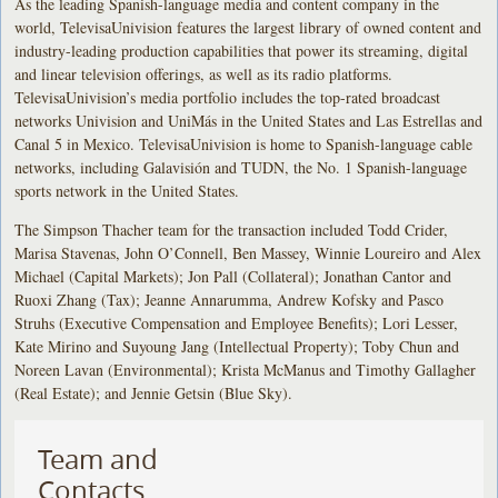
As the leading Spanish-language media and content company in the
world, TelevisaUnivision features the largest library of owned content and
industry-leading production capabilities that power its streaming, digital
and linear television offerings, as well as its radio platforms.
TelevisaUnivision’s media portfolio includes the top-rated broadcast
networks Univision and UniMás in the United States and Las Estrellas and
Canal 5 in Mexico. TelevisaUnivision is home to Spanish-language cable
networks, including Galavisión and TUDN, the No. 1 Spanish-language
sports network in the United States.
The Simpson Thacher team for the transaction included Todd Crider,
Marisa Stavenas, John O’Connell, Ben Massey, Winnie Loureiro and Alex
Michael (Capital Markets); Jon Pall (Collateral); Jonathan Cantor and
Ruoxi Zhang (Tax); Jeanne Annarumma, Andrew Kofsky and Pasco
Struhs (Executive Compensation and Employee Benefits); Lori Lesser,
Kate Mirino and Suyoung Jang (Intellectual Property); Toby Chun and
Noreen Lavan (Environmental); Krista McManus and Timothy Gallagher
(Real Estate); and Jennie Getsin (Blue Sky).
Team and
Contacts