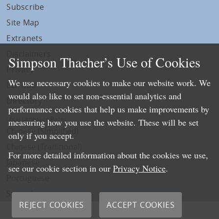
Subscribe
Site Map
Extranets
Disclaimers
Simpson Thacher’s Use of Cookies
Privacy
We use necessary cookies to make our website work. We
LLP Info
would also like to set non-essential analytics and
Directory
performance cookies that help us make improvements by
Local Language Pages:
measuring how you use the website. These will be set
Chinese (Simplified)
only if you accept.
Chinese (Traditional)
For more detailed information about the cookies we use,
Japanese
see our cookie section in our
Privacy Notice
.
Portuguese
Spanish
REJECT COOKIES
ACCEPT COOKIES