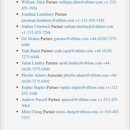
William Allen
Partner
william.allen@stblaw.com
+1-212-
455-3924
Jonathan Lindabury
Partner
jonathan.lindabury@stblaw.com
+1-212-455-3342
Nathan Utterback
Partner
nathan.utterback@stblaw.com
+1-212-455-7298
Gil Strauss
Partner
gstrauss@stblaw.com
+44-(0)20-7275-
6440
Yash Rupal
Partner
yash.rupal@stblaw.com
+44-(0)20-
7275-6448
Sarah Lindley
Partner
sarah.lindley@stblaw.com
+44-
(0)20-7275-6500
Phoebe Adams
Associate
phoebe.adams@stblaw.com
+44-
(0)20-7275-6592
Sophie Staples
Partner
sophie.staples@stblaw.com
+1-212-
455-3108
Andrew Purcell
Partner
apurcell@stblaw.com
+1-212-455-
3064
Mimi Cheng
Partner
mimi.cheng@stblaw.com
+1-310-407-
7573