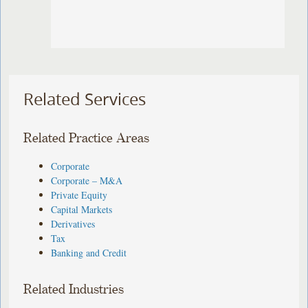
Related Services
Related Practice Areas
Corporate
Corporate – M&A
Private Equity
Capital Markets
Derivatives
Tax
Banking and Credit
Related Industries