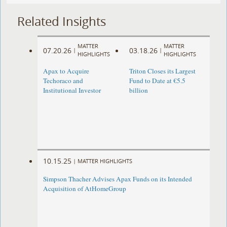
Related Insights
MATTER
MATTER
07.20.26
03.18.26
|
|
HIGHLIGHTS
HIGHLIGHTS
Apax to Acquire
Triton Closes its Largest
Techoraco and
Fund to Date at €5.5
Institutional Investor
billion
10.15.25
|
MATTER HIGHLIGHTS
Simpson Thacher Advises Apax Funds on its Intended
Acquisition of AtHomeGroup