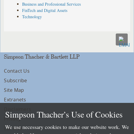
Business and Professional Services
FinTech and Digital Assets
Technology
Simpson Thacher & Bartlett LLP
Contact Us
Subscribe
Site Map
Extranets
Disclaimers
Simpson Thacher’s Use of Cookies
Privacy
We use necessary cookies to make our website work. We
LLP Info