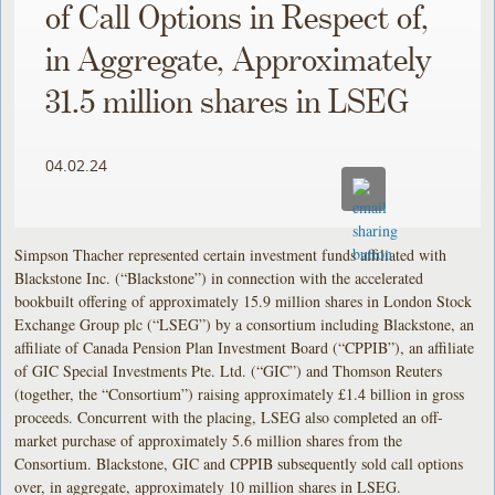
of Call Options in Respect of,
in Aggregate, Approximately
31.5 million shares in LSEG
04.02.24
Simpson Thacher represented certain investment funds affiliated with
Blackstone Inc. (“Blackstone”) in connection with the accelerated
bookbuilt offering of approximately 15.9 million shares in London Stock
Exchange Group plc (“LSEG”) by a consortium including Blackstone, an
affiliate of Canada Pension Plan Investment Board (“CPPIB”), an affiliate
of GIC Special Investments Pte. Ltd. (“GIC”) and Thomson Reuters
(together, the “Consortium”) raising approximately £1.4 billion in gross
proceeds. Concurrent with the placing, LSEG also completed an off-
market purchase of approximately 5.6 million shares from the
Consortium. Blackstone, GIC and CPPIB subsequently sold call options
over, in aggregate, approximately 10 million shares in LSEG.