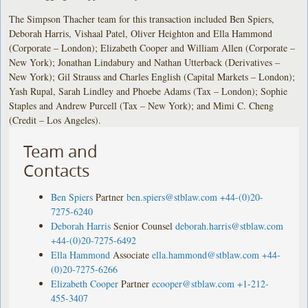
The Simpson Thacher team for this transaction included Ben Spiers,
Deborah Harris, Vishaal Patel, Oliver Heighton and Ella Hammond
(Corporate – London); Elizabeth Cooper and William Allen (Corporate –
New York); Jonathan Lindabury and Nathan Utterback (Derivatives –
New York); Gil Strauss and Charles English (Capital Markets – London);
Yash Rupal, Sarah Lindley and Phoebe Adams (Tax – London); Sophie
Staples and Andrew Purcell (Tax – New York); and Mimi C. Cheng
(Credit – Los Angeles).
Team and
Contacts
Ben Spiers
Partner
ben.spiers@stblaw.com
+44-(0)20-
7275-6240
Deborah Harris
Senior Counsel
deborah.harris@stblaw.com
+44-(0)20-7275-6492
Ella Hammond
Associate
ella.hammond@stblaw.com
+44-
(0)20-7275-6266
Elizabeth Cooper
Partner
ecooper@stblaw.com
+1-212-
455-3407