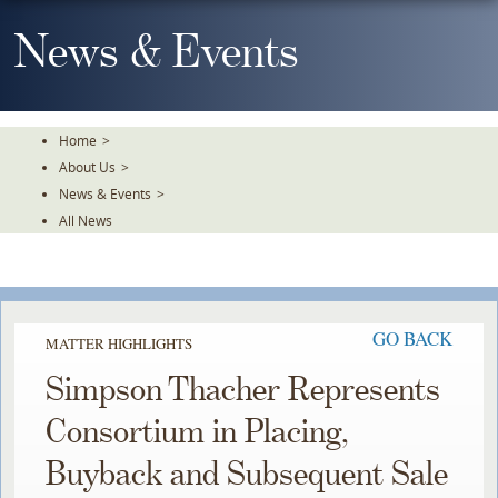
Skip
To
News & Events
The
Main
Content
Home
>
About Us
>
News & Events
>
All News
GO BACK
MATTER HIGHLIGHTS
Simpson Thacher Represents
Consortium in Placing,
Buyback and Subsequent Sale