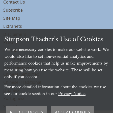
Contact Us
Subscribe
Site Map
Extranets
Disclaimers
Simpson Thacher’s Use of Cookies
Privacy
We use necessary cookies to make our website work. We
LLP Info
would also like to set non-essential analytics and
Directory
performance cookies that help us make improvements by
Local Language Pages:
measuring how you use the website. These will be set
Chinese (Simplified)
only if you accept.
Chinese (Traditional)
For more detailed information about the cookies we use,
Japanese
see our cookie section in our
Privacy Notice
.
Portuguese
Spanish
REJECT COOKIES
ACCEPT COOKIES