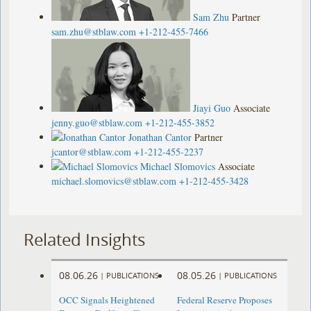
Sam Zhu
Partner
sam.zhu@stblaw.com
+1-212-455-7466
Jiayi Guo
Associate
jenny.guo@stblaw.com
+1-212-455-3852
Jonathan Cantor
Partner
jcantor@stblaw.com
+1-212-455-2237
Michael Slomovics
Associate
michael.slomovics@stblaw.com
+1-212-455-3428
Related Insights
08.06.26
08.05.26
|
PUBLICATIONS
|
PUBLICATIONS
OCC Signals Heightened
Federal Reserve Proposes