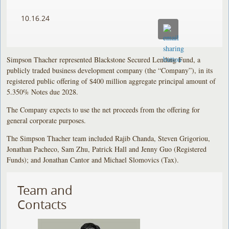
10.16.24
Simpson Thacher represented Blackstone Secured Lending Fund, a
publicly traded business development company (the “Company”), in its
registered public offering of $400 million aggregate principal amount of
5.350% Notes due 2028.
The Company expects to use the net proceeds from the offering for
general corporate purposes.
The Simpson Thacher team included Rajib Chanda, Steven Grigoriou,
Jonathan Pacheco, Sam Zhu, Patrick Hall and Jenny Guo (Registered
Funds); and Jonathan Cantor and Michael Slomovics (Tax).
Team and
Contacts