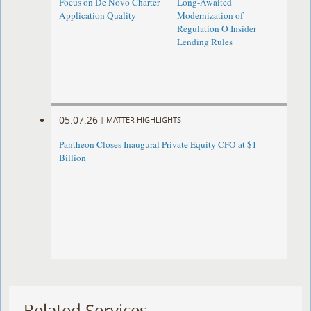
Focus on De Novo Charter
Long-Awaited
Application Quality
Modernization of
Regulation O Insider
Lending Rules
05.07.26
|
MATTER HIGHLIGHTS
Pantheon Closes Inaugural Private Equity CFO at $1
Billion
Related Services