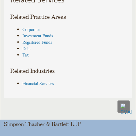
Related Practice Areas
Corporate
Investment Funds
Registered Funds
Debt
Tax
Related Industries
Financial Services
Simpson Thacher & Bartlett LLP