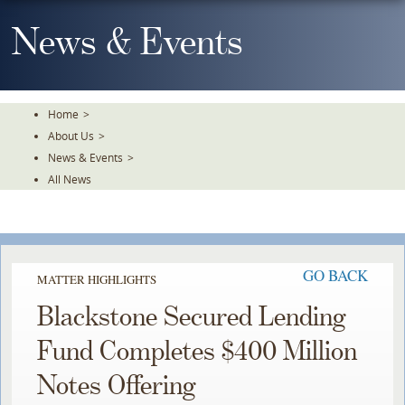
Skip
To
News & Events
The
Main
Content
Home
>
About Us
>
News & Events
>
All News
GO BACK
MATTER HIGHLIGHTS
Blackstone Secured Lending
Fund Completes $400 Million
Notes Offering