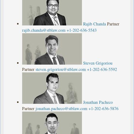
Rajib Chanda
Partner
rajib.chanda@stblaw.com
+1-202-636-5543
Steven Grigoriou
Partner
steven.grigoriou@stblaw.com
+1-202-636-5592
Jonathan Pacheco
Partner
jonathan.pacheco@stblaw.com
+1-202-636-5876