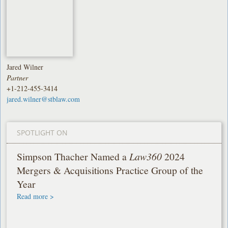
Jared Wilner
Partner
+1-212-455-3414
jared.wilner@stblaw.com
SPOTLIGHT ON
Simpson Thacher Named a
Law360
2024
Mergers & Acquisitions Practice Group of the
Year
Read more >