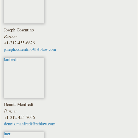
Joseph Cosentino
Partner
+1-212-455-6626
joseph.cosentino@stblaw.com
Dennis Manfredi
Partner
+1-212-455-7036
dennis.manfredi@stblaw.com