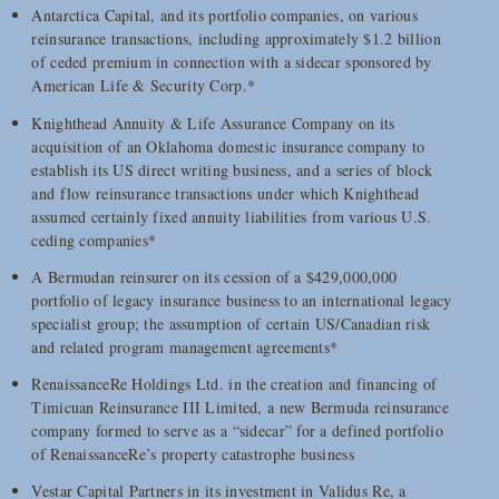
Antarctica Capital, and its portfolio companies, on various
reinsurance transactions, including approximately $1.2 billion
of ceded premium in connection with a sidecar sponsored by
American Life & Security Corp.*
Knighthead Annuity & Life Assurance Company on its
acquisition of an Oklahoma domestic insurance company to
establish its US direct writing business, and a series of block
and flow reinsurance transactions under which Knighthead
assumed certainly fixed annuity liabilities from various U.S.
ceding companies*
A Bermudan reinsurer on its cession of a $429,000,000
portfolio of legacy insurance business to an international legacy
specialist group; the assumption of certain US/Canadian risk
and related program management agreements*
RenaissanceRe Holdings Ltd. in the creation and financing of
Timicuan Reinsurance III Limited, a new Bermuda reinsurance
company formed to serve as a “sidecar” for a defined portfolio
of RenaissanceRe’s property catastrophe business
Vestar Capital Partners in its investment in Validus Re, a