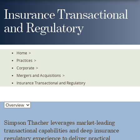
Skip
To
Insurance Transactional
The
Main
and Regulatory
Content
Home
>
Practices
>
Corporate
>
Mergers and Acquisitions
>
Insurance Transactional and Regulatory
Simpson Thacher leverages market-leading
transactional capabilities and deep insurance
regulatory experience to deliver practical