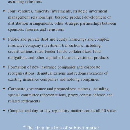
assuming reinsurers
Joint ventures, minority investments, strategic investment
management relationships, bespoke product development or
distribution arrangements, other strategic partnerships between
sponsors, insurers and reinsurers
Public and private debt and equity financings and complex
insurance company investment transactions, including
securitizations, rated feeder funds, collateralized fund
obligations and other capital-efficient investment products
Formation of new insurance companies and corporate
reorganizations, demutualizations and redomestications of
existing insurance companies and holding companies
Corporate governance and preparedness matters, including
special committee representations, proxy contest defense and
related settlements
Complex and day-to-day regulatory matters across all 50 states
“The firm has lots of subject matter