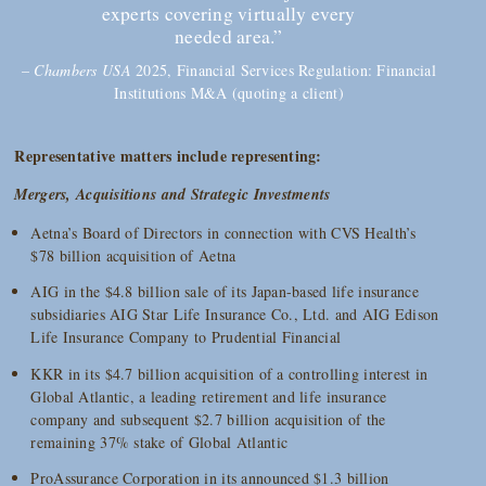
experts covering virtually every
needed area.”
–
Chambers USA
2025, Financial Services Regulation: Financial
Institutions M&A (quoting a client)
Representative matters include representing:
Mergers, Acquisitions and Strategic Investments
Aetna’s Board of Directors in connection with CVS Health’s
$78 billion acquisition of Aetna
AIG in the $4.8 billion sale of its Japan-based life insurance
subsidiaries AIG Star Life Insurance Co., Ltd. and AIG Edison
Life Insurance Company to Prudential Financial
KKR in its $4.7 billion acquisition of a controlling interest in
Global Atlantic, a leading retirement and life insurance
company and subsequent $2.7 billion acquisition of the
remaining 37% stake of Global Atlantic
ProAssurance Corporation in its announced $1.3 billion