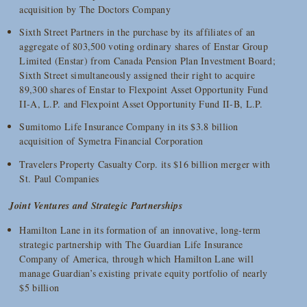
acquisition by The Doctors Company
Sixth Street Partners in the purchase by its affiliates of an
aggregate of 803,500 voting ordinary shares of Enstar Group
Limited (Enstar) from Canada Pension Plan Investment Board;
Sixth Street simultaneously assigned their right to acquire
89,300 shares of Enstar to Flexpoint Asset Opportunity Fund
II-A, L.P. and Flexpoint Asset Opportunity Fund II-B, L.P.
Sumitomo Life Insurance Company in its $3.8 billion
acquisition of Symetra Financial Corporation
Travelers Property Casualty Corp. its $16 billion merger with
St. Paul Companies
Joint Ventures and Strategic Partnerships
Hamilton Lane in its formation of an innovative, long-term
strategic partnership with The Guardian Life Insurance
Company of America, through which Hamilton Lane will
manage Guardian’s existing private equity portfolio of nearly
$5 billion