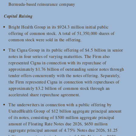
Bermuda-based reinsurance company
Capital Raising
Bright Health Group in its $924.3 million initial public
offering of common stock. A total of 51,350,000 shares of
common stock were sold in the offering.
The Cigna Group in its public offering of $4.5 billion in senior
notes in four series of varying maturities. The Firm also
represented Cigna in connection with its repurchase of
approximately $1.76 billion of outstanding senior notes through
tender offers concurrently with the notes offering. Separately,
the Firm represented Cigna in connection with repurchases of
approximately $3.2 billion of common stock through an
accelerated share repurchase agreement.
The underwriters in connection with a public offering by
UnitedHealth Group of $12 billion aggregate principal amount
of its notes, consisting of $500 million aggregate principal
amount of Floating Rate Notes due 2026, $650 million
aggregate principal amount of 4.75% Notes due 2026, $1.25