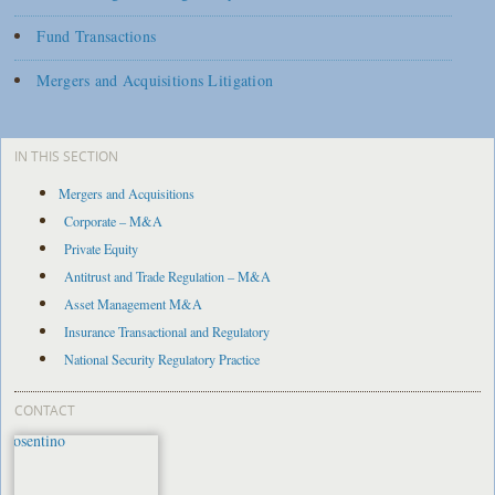
Fund Transactions
Mergers and Acquisitions Litigation
IN THIS SECTION
Mergers and Acquisitions
Corporate – M&A
Private Equity
Antitrust and Trade Regulation – M&A
Asset Management M&A
Insurance Transactional and Regulatory
National Security Regulatory Practice
CONTACT