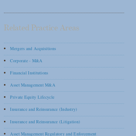
Related Practice Areas
Mergers and Acquisitions
Corporate - M&A
Financial Institutions
Asset Management M&A
Private Equity Lifecycle
Insurance and Reinsurance (Industry)
Insurance and Reinsurance (Litigation)
Asset Management Regulatory and Enforcement