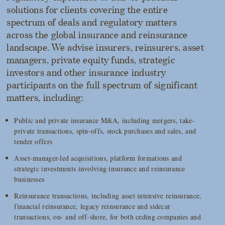
solutions for clients covering the entire
spectrum of deals and regulatory matters
across the global insurance and reinsurance
landscape. We advise insurers, reinsurers, asset
managers, private equity funds, strategic
investors and other insurance industry
participants on the full spectrum of significant
matters, including:
Public and private insurance M&A, including mergers, take-
private transactions, spin-offs, stock purchases and sales, and
tender offers
Asset-manager-led acquisitions, platform formations and
strategic investments involving insurance and reinsurance
businesses
Reinsurance transactions, including asset intensive reinsurance,
financial reinsurance, legacy reinsurance and sidecar
transactions, on- and off-shore, for both ceding companies and