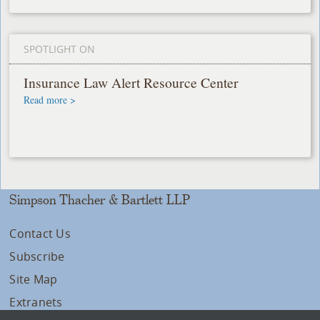
SPOTLIGHT ON
Insurance Law Alert Resource Center
Read more >
Simpson Thacher & Bartlett LLP
Contact Us
Subscribe
Site Map
Extranets