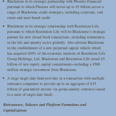
Blackstone in its strategic partnership with Phoenix Financial
pursuant to which Phoenix will invest up to $5 billion across a
range of Blackstone credit strategies, including corporate, real
estate and asset-based credit
Blackstone in its strategic relationship with Resolution Life,
pursuant to which Resolution Life will be Blackstone’s strategic
partner for new closed book transactions, including reinsurance,
in the life and annuity sector globally. Also advised Blackstone
in the establishment of a new perpetual capital vehicle which
has acquired 100% of the economic interests of Resolution Life
Group Holdings, Ltd. Blackstone and Resolution Life raised $3
billion of new equity capital commitments–including a $500
million strategic investment from Blackstone
A large target date fund provider in a transaction with multiple
insurance companies to provide up to an aggregate of $15
billion of guaranteed income via group annuity contracts issued
to a suite of target date funds
Reinsurance, Sidecars and Platform Formations and
Capitalizations