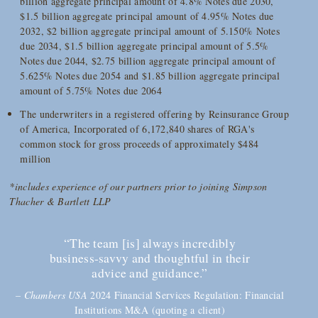
billion aggregate principal amount of 4.8% Notes due 2030,
$1.5 billion aggregate principal amount of 4.95% Notes due
2032, $2 billion aggregate principal amount of 5.150% Notes
due 2034, $1.5 billion aggregate principal amount of 5.5%
Notes due 2044, $2.75 billion aggregate principal amount of
5.625% Notes due 2054 and $1.85 billion aggregate principal
amount of 5.75% Notes due 2064
The underwriters in a registered offering by Reinsurance Group
of America, Incorporated of 6,172,840 shares of RGA's
common stock for gross proceeds of approximately $484
million
*includes experience of our partners prior to joining Simpson
Thacher & Bartlett LLP
“The team [is] always incredibly
business-savvy and thoughtful in their
advice and guidance.”
–
Chambers USA
2024 Financial Services Regulation: Financial
Institutions M&A (quoting a client)