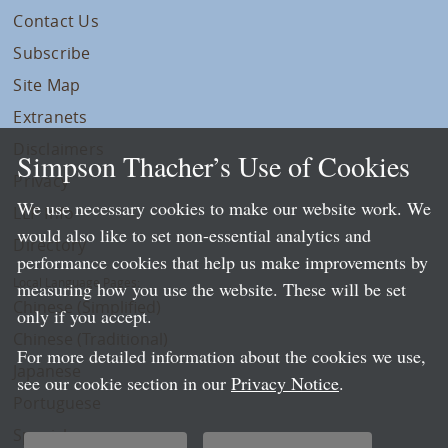
Contact Us
Subscribe
Site Map
Extranets
Disclaimers
Simpson Thacher’s Use of Cookies
Privacy
We use necessary cookies to make our website work. We
LLP Info
would also like to set non-essential analytics and
Directory
performance cookies that help us make improvements by
Local Language Pages:
measuring how you use the website. These will be set
Chinese (Simplified)
only if you accept.
Chinese (Traditional)
For more detailed information about the cookies we use,
Japanese
see our cookie section in our
Privacy Notice
.
Portuguese
Spanish