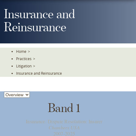
Skip
To
Insurance and
The
Main
Reinsurance
Content
Home
>
Practices
>
Litigation
>
Insurance and Reinsurance
Band 1
Insurance: Dispute Resolution: Insurer
Chambers USA
2007-2025