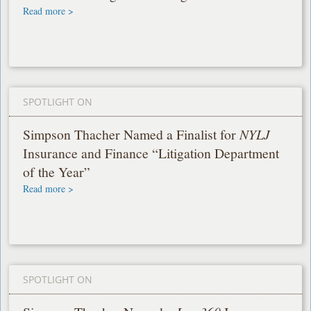
Read more >
SPOTLIGHT ON
Simpson Thacher Named a Finalist for
NYLJ
Insurance and Finance “Litigation Department
of the Year”
Read more >
SPOTLIGHT ON