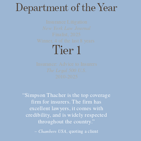
Department of the Year
Insurance Litigation
New York Law Journal
Finalist, 2025
Winner, 4 of the last 8 years
Tier 1
Insurance: Advice to Insurers
The Legal 500 U.S.
2010-2025
“Simpson Thacher is the top coverage
firm for insurers. The firm has
excellent lawyers, it comes with
credibility, and is widely respected
throughout the country.”
–
Chambers USA
, quoting a client