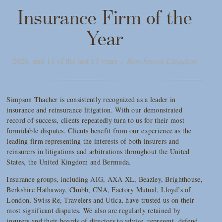
Insurance Firm of the
Year
2026, and 11 of the last 13 years –
Benchmark Litigation
Simpson Thacher is consistently recognized as a leader in
insurance and reinsurance litigation. With our demonstrated
record of success, clients repeatedly turn to us for their most
formidable disputes. Clients benefit from our experience as the
leading firm representing the interests of both insurers and
reinsurers in litigations and arbitrations throughout the United
States, the United Kingdom and Bermuda.
Insurance groups, including AIG, AXA XL, Beazley, Brighthouse,
Berkshire Hathaway, Chubb, CNA, Factory Mutual, Lloyd’s of
London, Swiss Re, Travelers and Utica, have trusted us on their
most significant disputes. We also are regularly retained by
insurers and their boards of directors to advise, represent, defend