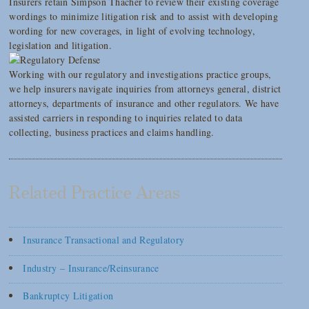
Insurers retain Simpson Thacher to review their existing coverage
wordings to minimize litigation risk and to assist with developing
wording for new coverages, in light of evolving technology,
legislation and litigation.
Working with our regulatory and investigations practice groups,
we help insurers navigate inquiries from attorneys general, district
attorneys, departments of insurance and other regulators. We have
assisted carriers in responding to inquiries related to data
collecting, business practices and claims handling.
Related Practice Areas
Insurance Transactional and Regulatory
Industry – Insurance/Reinsurance
Bankruptcy Litigation