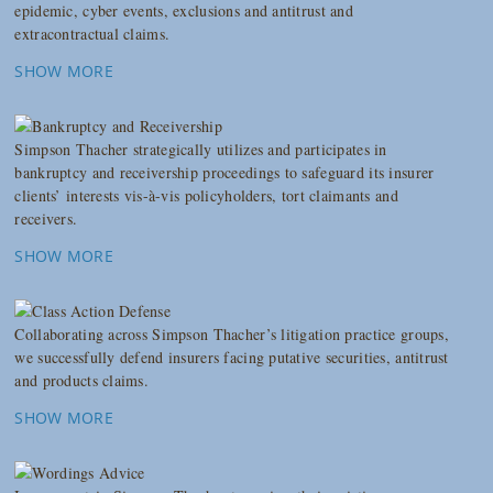
epidemic, cyber events, exclusions and antitrust and
extracontractual claims.
SHOW MORE
Simpson Thacher strategically utilizes and participates in
bankruptcy and receivership proceedings to safeguard its insurer
clients’ interests vis-à-vis policyholders, tort claimants and
receivers.
SHOW MORE
Collaborating across Simpson Thacher’s litigation practice groups,
we successfully defend insurers facing putative securities, antitrust
and products claims.
SHOW MORE