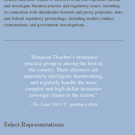
and investigate business practice and regulatory issues, including
in connection with shareholder lawsuits and proxy proposals; state
and federal regulatory proceedings, including market conduct
examinations; and government investigations.
“Simpson Thacher’s insurance
practice group is among the best in
the country. Their attorneys are
supremely intelligent, hardworking,
and regularly handle the most
complex and high dollar insurance
coverage claims in the nation.”
–
The Legal 500 U.S.
, quoting a client
Select Representations