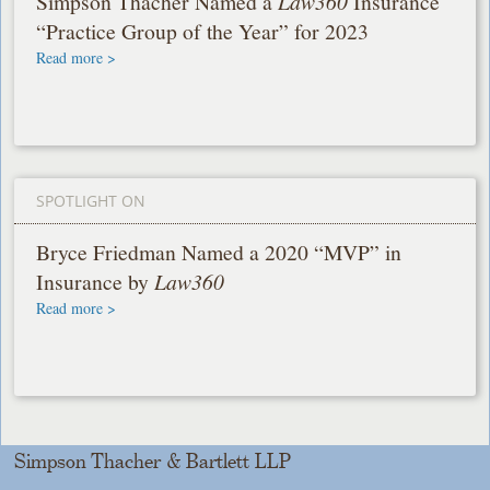
Simpson Thacher Named a
Law360
Insurance
“Practice Group of the Year” for 2023
Read more >
SPOTLIGHT ON
Bryce Friedman Named a 2020 “MVP” in
Insurance by
Law360
Read more >
Simpson Thacher & Bartlett LLP