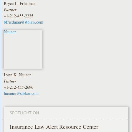
Bryce L. Friedman
Partner
+1-212-455-2235
bfriedman@stblaw.com
Lynn K. Neuner
Partner
+1-212-455-2696
lneuner@stblaw.com
SPOTLIGHT ON
Insurance Law Alert Resource Center