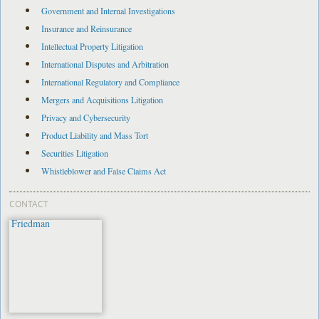
Government and Internal Investigations
Insurance and Reinsurance
Intellectual Property Litigation
International Disputes and Arbitration
International Regulatory and Compliance
Mergers and Acquisitions Litigation
Privacy and Cybersecurity
Product Liability and Mass Tort
Securities Litigation
Whistleblower and False Claims Act
CONTACT