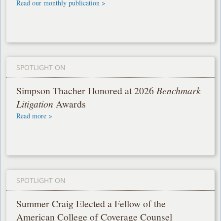
Read our monthly publication >
SPOTLIGHT ON
Simpson Thacher Honored at 2026
Benchmark
Litigation
Awards
Read more >
SPOTLIGHT ON
Summer Craig Elected a Fellow of the
American College of Coverage Counsel