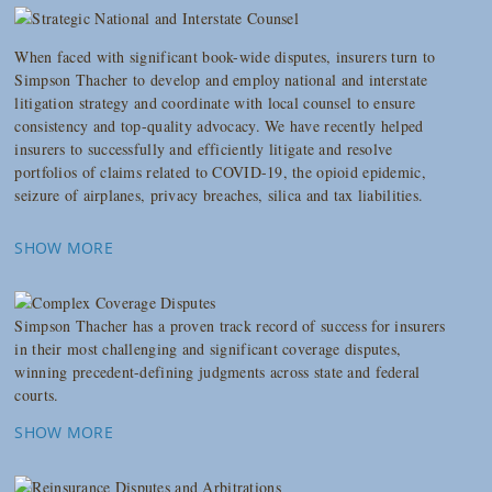
When faced with significant book-wide disputes, insurers turn to
Simpson Thacher to develop and employ national and interstate
litigation strategy and coordinate with local counsel to ensure
consistency and top-quality advocacy. We have recently helped
insurers to successfully and efficiently litigate and resolve
portfolios of claims related to COVID-19, the opioid epidemic,
seizure of airplanes, privacy breaches, silica and tax liabilities.
SHOW MORE
Simpson Thacher has a proven track record of success for insurers
in their most challenging and significant coverage disputes,
winning precedent-defining judgments across state and federal
courts.
SHOW MORE