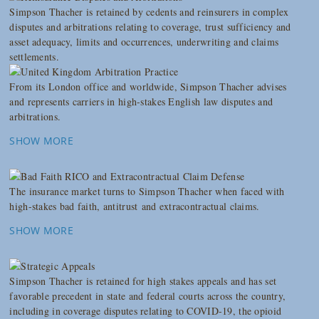
Simpson Thacher is retained by cedents and reinsurers in complex
disputes and arbitrations relating to coverage, trust sufficiency and
asset adequacy, limits and occurrences, underwriting and claims
settlements.
From its London office and worldwide, Simpson Thacher advises
and represents carriers in high-stakes English law disputes and
arbitrations.
SHOW MORE
The insurance market turns to Simpson Thacher when faced with
high-stakes bad faith, antitrust and extracontractual claims.
SHOW MORE
Simpson Thacher is retained for high stakes appeals and has set
favorable precedent in state and federal courts across the country,
including in coverage disputes relating to COVID-19, the opioid