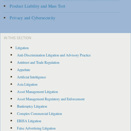
Product Liability and Mass Tort
Privacy and Cybersecurity
IN THIS SECTION
Litigation
Anti-Discrimination Litigation and Advisory Practice
Antitrust and Trade Regulation
Appellate
Artificial Intelligence
Asia Litigation
Asset Management Litigation
Asset Management Regulatory and Enforcement
Bankruptcy Litigation
Complex Commercial Litigation
ERISA Litigation
False Advertising Litigation