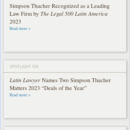
Simpson Thacher Recognized as a Leading
Law Firm by
The Legal 500 Latin America
2023
Read more >
SPOTLIGHT ON
Latin Lawyer
Names Two Simpson Thacher
Matters 2023 “Deals of the Year”
Read more >