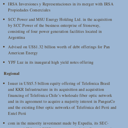
IRSA Inversiones y Representaciones in its merger with IRSA
Propiedades Comerciales
SCC Power and MSU Energy Holding Ltd. in the acquisition
by SCC Power of the business enterprise of Stoneway,
consisting of four power generation facilities located in
Argentina
Advised on US$1.32 billion worth of debt offerings for Pan
American Energy
YPF Luz in its inaugural high yield notes offering
Regional
Issuer in US$5.5 billion equity offering of Telefonica Brasil
and KKR Infrastructure in its acquisition and acquisition
financing of Telefónica Chile’s wholesale fiber optic network
and in its agreement to acquire a majority interest in PangeaCo
and the existing fiber optic networks of Telefónica del Perú and
Entel Perú
com in the minority investment made by Expedia, its SEC-