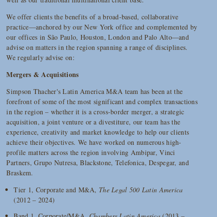
We offer clients the benefits of a broad-based, collaborative
practice—anchored by our New York office and complemented by
our offices in São Paulo, Houston, London and Palo Alto—and
advise on matters in the region spanning a range of disciplines.
We regularly advise on:
Mergers & Acquisitions
Simpson Thacher's Latin America M&A team has been at the
forefront of some of the most significant and complex transactions
in the region – whether it is a cross-border merger, a strategic
acquisition, a joint venture or a divestiture, our team has the
experience, creativity and market knowledge to help our clients
achieve their objectives. We have worked on numerous high-
profile matters across the region involving Ambipar, Vinci
Partners, Grupo Nutresa, Blackstone, Telefonica, Despegar, and
Braskem.
Tier 1, Corporate and M&A,
The Legal 500 Latin America
(2012 – 2024)
Band 1, Corporate/M&A,
Chambers Latin America
(2013 –