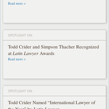
Read more >
SPOTLIGHT ON
Todd Crider and Simpson Thacher Recognized
at
Latin Lawyer
Awards
Read more >
SPOTLIGHT ON
Todd Crider Named “International Lawyer of
the Year” by
Latin Lawyer