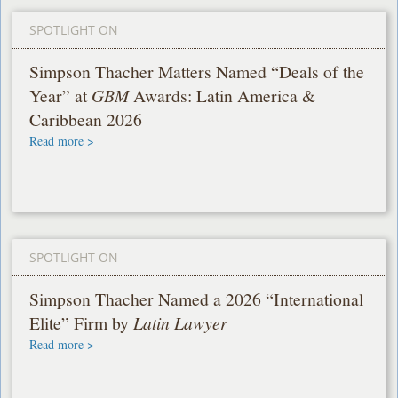
SPOTLIGHT ON
Simpson Thacher Matters Named “Deals of the
Year” at
GBM
Awards: Latin America &
Caribbean 2026
Read more >
SPOTLIGHT ON
Simpson Thacher Named a 2026 “International
Elite” Firm by
Latin Lawyer
Read more >