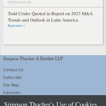
SPOTLIGHT ON
Todd Crider Quoted in Report on 2023 M&A
Trends and Outlook in Latin America
Read more >
Simpson Thacher & Bartlett LLP
Contact Us
Subscribe
Site Map
Extranets
Disclaimers
Simpson Thacher’s Use of Cookies