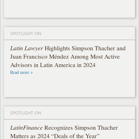
SPOTLIGHT ON
Latin Lawyer
Highlights Simpson Thacher and
Juan Francisco Méndez Among Most Active
Advisors in Latin America in 2024
Read more >
SPOTLIGHT ON
LatinFinance
Recognizes Simpson Thacher
Matters as 2024 “Deals of the Year”