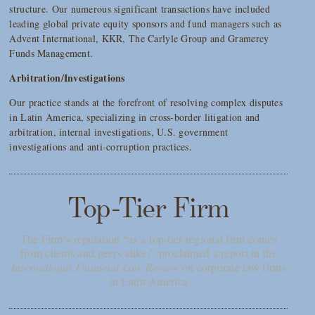
structure. Our numerous significant transactions have included
leading global private equity sponsors and fund managers such as
Advent International, KKR, The Carlyle Group and Gramercy
Funds Management.
Arbitration/Investigations
Our practice stands at the forefront of resolving complex disputes
in Latin America, specializing in cross-border litigation and
arbitration, internal investigations, U.S. government
investigations and anti-corruption practices.
Top-Tier Firm
The Firm’s reputation “as a top-tier regional firm comes
from clients and peers alike,” proclaimed a report in the
International Financial Law Review
on corporate law firms
in Latin America