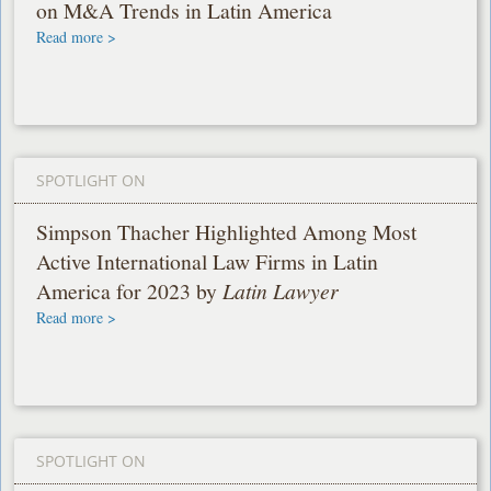
on M&A Trends in Latin America
Read more >
SPOTLIGHT ON
Simpson Thacher Highlighted Among Most
Active International Law Firms in Latin
America for 2023 by
Latin Lawyer
Read more >
SPOTLIGHT ON