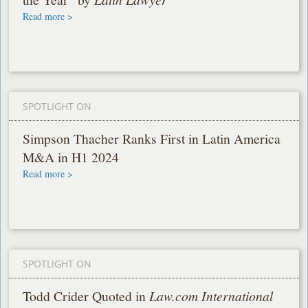
Read more >
SPOTLIGHT ON
Simpson Thacher Ranks First in Latin America
M&A in H1 2024
Read more >
SPOTLIGHT ON
Todd Crider Quoted in
Law.com International