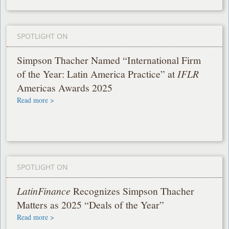
SPOTLIGHT ON
Simpson Thacher Named “International Firm
of the Year: Latin America Practice” at
IFLR
Americas Awards 2025
Read more >
SPOTLIGHT ON
LatinFinance
Recognizes Simpson Thacher
Matters as 2025 “Deals of the Year”
Read more >