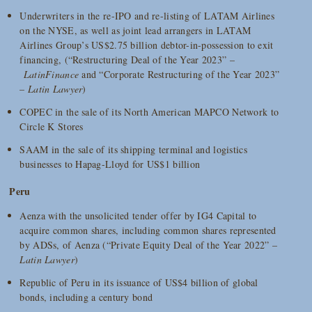
Underwriters in the re-IPO and re-listing of LATAM Airlines
on the NYSE, as well as joint lead arrangers in LATAM
Airlines Group’s US$2.75 billion debtor-in-possession to exit
financing, (“Restructuring Deal of the Year 2023” –
LatinFinance
and “Corporate Restructuring of the Year 2023”
–
Latin Lawyer
)
COPEC in the sale of its North American MAPCO Network to
Circle K Stores
SAAM in the sale of its shipping terminal and logistics
businesses to Hapag-Lloyd for US$1 billion
Peru
Aenza with the unsolicited tender offer by IG4 Capital to
acquire common shares, including common shares represented
by ADSs, of Aenza (“Private Equity Deal of the Year 2022” –
Latin Lawyer
)
Republic of Peru in its issuance of US$4 billion of global
bonds, including a century bond