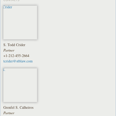
S. Todd Crider
Partner
+1-212-455-2664
tcrider@stblaw.com
Grenfel S. Calheiros
Partner