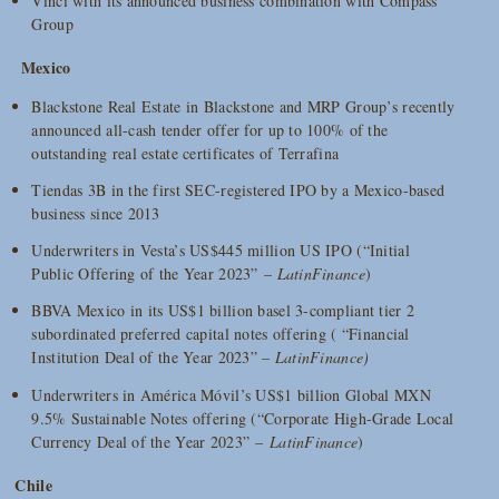
Vinci with its announced business combination with Compass
Group
Mexico
Blackstone Real Estate in Blackstone and MRP Group’s recently
announced all-cash tender offer for up to 100% of the
outstanding real estate certificates of Terrafina
Tiendas 3B in the first SEC-registered IPO by a Mexico-based
business since 2013
Underwriters in Vesta’s US$445 million US IPO (“Initial
Public Offering of the Year 2023” –
LatinFinance
)
BBVA Mexico in its US$1 billion basel 3-compliant tier 2
subordinated preferred capital notes offering ( “Financial
Institution Deal of the Year 2023” –
LatinFinance)
Underwriters in América Móvil’s US$1 billion Global MXN
9.5% Sustainable Notes offering (“Corporate High-Grade Local
Currency Deal of the Year 2023” –
LatinFinance
)
Chile