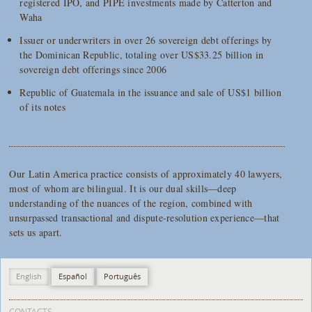
registered IPO, and PIPE investments made by Catterton and
Waha
Issuer or underwriters in over 26 sovereign debt offerings by
the Dominican Republic, totaling over US$33.25 billion in
sovereign debt offerings since 2006
Republic of Guatemala in the issuance and sale of US$1 billion
of its notes
Our Latin America practice consists of approximately 40 lawyers,
most of whom are bilingual. It is our dual skills—deep
understanding of the nuances of the region, combined with
unsurpassed transactional and dispute-resolution experience—that
sets us apart.
English
Español
Português
CONTACTS