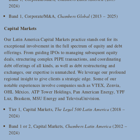
2024)
Band 1, Corporate/M&A,
Chambers Global
(2013 – 2025)
Capital Markets
Our Latin America Capital Markets practice stands out for its
exceptional involvement in the full spectrum of equity and debt
offerings. From guiding IPOs to managing subsequent equity
deals, structuring complex PIPE transactions, and coordinating
debt offerings of all kinds, as well as debt restructuring and
exchanges, our expertise is unmatched. We leverage our profound
regional insight to give clients a strategic edge. Some of our
notable experiences involve companies such as VTEX, Zenvia,
OHL México, ATP Tower Holdings, Pan American Energy, YPF
Luz, Braskem, MSU Energy and TelevisaUnivision.
Tier 1, Capital Markets,
The Legal 500 Latin America
(2018 –
2024)
Band 1 or 2, Capital Markets,
Chambers Latin America
(2012 –
2024)