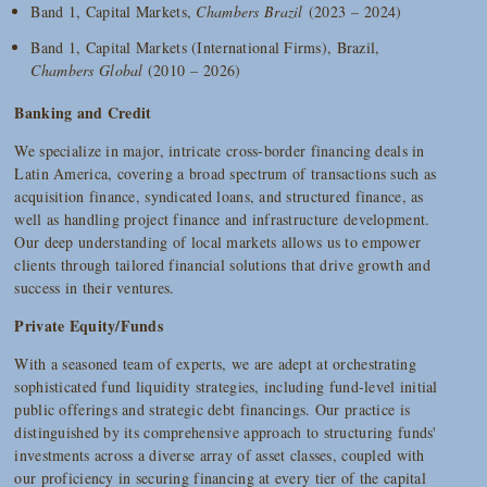
Band 1, Capital Markets,
Chambers Brazil
(2023 – 2024)
Band 1, Capital Markets (International Firms), Brazil,
Chambers Global
(2010 – 2026)
Banking and Credit
We specialize in major, intricate cross-border financing deals in
Latin America, covering a broad spectrum of transactions such as
acquisition finance, syndicated loans, and structured finance, as
well as handling project finance and infrastructure development.
Our deep understanding of local markets allows us to empower
clients through tailored financial solutions that drive growth and
success in their ventures.
Private Equity/Funds
With a seasoned team of experts, we are adept at orchestrating
sophisticated fund liquidity strategies, including fund-level initial
public offerings and strategic debt financings. Our practice is
distinguished by its comprehensive approach to structuring funds'
investments across a diverse array of asset classes, coupled with
our proficiency in securing financing at every tier of the capital