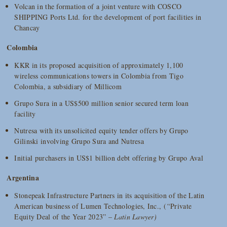
Volcan in the formation of a joint venture with COSCO
SHIPPING Ports Ltd. for the development of port facilities in
Chancay
Colombia
KKR in its proposed acquisition of approximately 1,100
wireless communications towers in Colombia from Tigo
Colombia, a subsidiary of Millicom
Grupo Sura in a US$500 million senior secured term loan
facility
Nutresa with its unsolicited equity tender offers by Grupo
Gilinski involving Grupo Sura and Nutresa
Initial purchasers in US$1 billion debt offering by Grupo Aval
Argentina
Stonepeak Infrastructure Partners in its acquisition of the Latin
American business of Lumen Technologies, Inc., (
“
Private
Equity Deal of the Year 2023” –
Latin Lawyer)