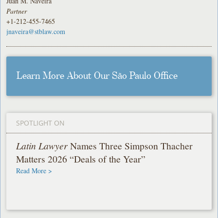
Juan M. Naveira
Partner
+1-212-455-7465
jnaveira@stblaw.com
Learn More About Our São Paulo Office
SPOTLIGHT ON
Latin Lawyer
Names Three Simpson Thacher
Matters 2026 “Deals of the Year”
Read More >