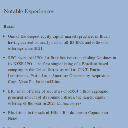
Notable Experiences
Brazil
One of the deepest equity capital markets practices in Brazil
having advised on nearly half of all B3 IPOs and follow-on
offerings since 2021
SEC-registered IPOs for Brazilian issuers including Netshoes in
its NYSE IPO – the first single listing of a Brazilian-based
company in the United States, as well as CI&T, Patria
Investments, Patria Latin American Opportunity Acquisition
Corp, Vasta Platform and Linx
BRF in an offering of securities of R$5.4 billion aggregate
principal amount of its common shares, the largest equity
offering of the year in 2023 (
LatinLawyer
)
Blackstone in the sale of Hilton Rio de Janeiro Copacabana
Hotel