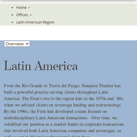
Skip
Home
>
To
Offices
>
The
Main
Latin American Region
Content
Latin America
From the Rio Grande to Tierra del Fuego, Simpson Thacher has
built a powerful practice serving clients throughout Latin
America. The Firm’s ties to the region date to the 1970s and ’80s,
when we advised clients on sovereign lending and restructurings.
By the 1990s, the Firm had developed a team focused on
multidisciplinary Latin American transactions. Over time, we
solidified our position as a market leader in corporate transactions
that involved both Latin American companies and sovereigns, as
well as our traditional multinational client base.