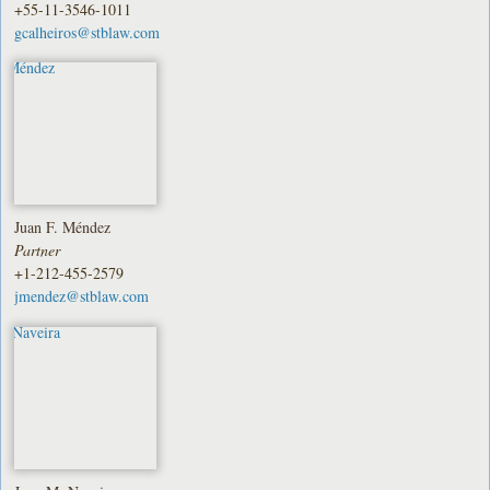
+55-11-3546-1011
gcalheiros@stblaw.com
Juan F. Méndez
Partner
+1-212-455-2579
jmendez@stblaw.com