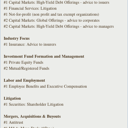
#1 Capital Markets: High-Yield Debt Offerings - advice to issuers
#1 Financial Services: Litigation
#1 Not-for-profit (non profit and tax exempt organizations)
#2 Capital Markets: Global Offerings - advice to corporates
#2 Capital Markets: High-Yield Debt Offerings - advice to managers
Industry Focus
#1 Insurance: Advice to insurers
Investment Fund Formation and Management
#1 Private Equity Funds
#2 Mutual/Registered Funds
Labor and Employment
#1 Employee Benefits and Executive Compensation
Litigation
#1 Securities: Shareholder Litigation
Mergers, Acquisitions & Buyouts
#1 Antitrust