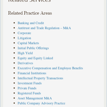
Related Practice Areas
Banking and Credit
Antitrust and Trade Regulation – M&A
Corporate
Litigation
Capital Markets
Initial Public Offerings
High Yield
Equity and Equity Linked
Derivatives
Executive Compensation and Employee Benefits
Financial Institutions
Intellectual Property Transactions
Investment Funds
Private Funds
Registered Funds
Asset Management M&A
Public Company Advisory Practice