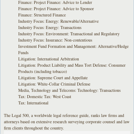
Finance: Project Finance: Advice to Lender
Finance: Project Finance: Advice to Sponsor
Finance: Structured Finance
Industry Focus: Energy: Renewable/Alternative
Industry Focus: Energy: Transactions
Industry Focus: Environment: Transactional and Regulatory
Industry Focus: Insurance: Non-contentious
Investment Fund Formation and Management: Alternative/Hedge
Funds
Litigation: International Arbitration
Litigation: Product Liability and Mass Tort Defense: Consumer
Products (including tobacco)
Litigation: Supreme Court and Appellate
Litigation: White-Collar Criminal Defense
Media, Technology and Telecoms: Technology: Transactions
Tax: Domestic Tax: West Coast
Tax: International
The Legal 500, a worldwide legal reference guide, ranks law firms and
attorneys based on extensive research surveying corporate counsel and law
firm clients throughout the country.