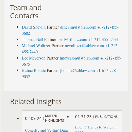
Team and
Contacts
David Shevlin
Partner
dshevlin@stblaw.com
+1-212-455-
3682
Thomas Bell
Partner
tbell@stblaw.com
+1-212-455-2533
Michael Wolitzer
Partner
mwolitzer@stblaw.com
+1-212-
455-7440
Lee Meyerson
Partner
lmeyerson@stblaw.com
+1-212-455-
3675
Joshua Bonnie
Partner
jbonnie@stblaw.com
+1-617-778-
9032
Related Insights
MATTER
01.31.23
|
PUBLICATIONS
02.09.24
|
HIGHLIGHTS
ESG: 5 Trends to Watch in
Cohesity and Veritas’ Data