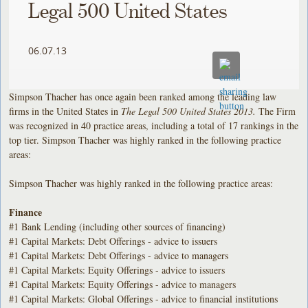
Legal 500 United States
06.07.13
Simpson Thacher has once again been ranked among the leading law
firms in the United States in
The Legal 500 United States 2013.
The Firm
was recognized in 40 practice areas, including a total of 17 rankings in the
top tier. Simpson Thacher was highly ranked in the following practice
areas:
Simpson Thacher was highly ranked in the following practice areas:
Finance
#1 Bank Lending (including other sources of financing)
#1 Capital Markets: Debt Offerings - advice to issuers
#1 Capital Markets: Debt Offerings - advice to managers
#1 Capital Markets: Equity Offerings - advice to issuers
#1 Capital Markets: Equity Offerings - advice to managers
#1 Capital Markets: Global Offerings - advice to financial institutions