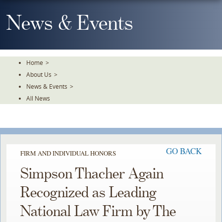
Skip
To
News & Events
The
Main
Content
Home
>
About Us
>
News & Events
>
All News
GO BACK
FIRM AND INDIVIDUAL HONORS
Simpson Thacher Again
Recognized as Leading
National Law Firm by The