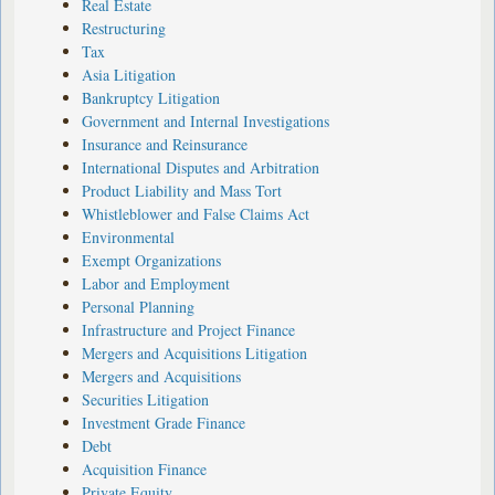
Real Estate
Restructuring
Tax
Asia Litigation
Bankruptcy Litigation
Government and Internal Investigations
Insurance and Reinsurance
International Disputes and Arbitration
Product Liability and Mass Tort
Whistleblower and False Claims Act
Environmental
Exempt Organizations
Labor and Employment
Personal Planning
Infrastructure and Project Finance
Mergers and Acquisitions Litigation
Mergers and Acquisitions
Securities Litigation
Investment Grade Finance
Debt
Acquisition Finance
Private Equity