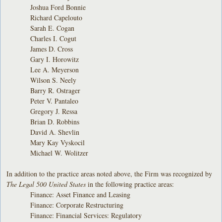
Joshua Ford Bonnie
Richard Capelouto
Sarah E. Cogan
Charles I. Cogut
James D. Cross
Gary I. Horowitz
Lee A. Meyerson
Wilson S. Neely
Barry R. Ostrager
Peter V. Pantaleo
Gregory J. Ressa
Brian D. Robbins
David A. Shevlin
Mary Kay Vyskocil
Michael W. Wolitzer
In addition to the practice areas noted above, the Firm was recognized by
The Legal 500 United States
in the following practice areas:
Finance: Asset Finance and Leasing
Finance: Corporate Restructuring
Finance: Financial Services: Regulatory