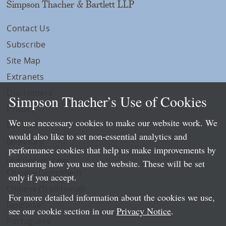
Simpson Thacher & Bartlett LLP
Contact Us
Subscribe
Site Map
Extranets
Disclaimers
Simpson Thacher’s Use of Cookies
Privacy
We use necessary cookies to make our website work. We
LLP Info
would also like to set non-essential analytics and
Directory
performance cookies that help us make improvements by
Local Language Pages:
measuring how you use the website. These will be set
Chinese (Simplified)
only if you accept.
Chinese (Traditional)
For more detailed information about the cookies we use,
Japanese
see our cookie section in our
Privacy Notice
.
Portuguese