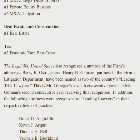
#1 M&A: Mega-Deals ($5bn+)
#1 Private Equity Buyouts
#2 M&A: Litigation
Real Estate and Construction
#1 Real Estate
Tax
#2 Domestic Tax: East Coast
The Legal 500 United States
also recognized a number of the Firm’s
attorneys. Barry R. Ostrager and Henry B. Gutman, partners in the Firm’s
Litigation Department, have been named as two of the country’s “Leading
Trial Lawyers.” This is Mr. Ostrager’s seventh consecutive year and Mr.
Gutman’s second consecutive year receiving this recognition. In addition,
the following attorneys were recognized as “Leading Lawyers” in their
respective fields of practice:
Bruce D. Angiolillo
Kevin J. Arquit
Thomas H. Bell
Victoria B. Bjorklund