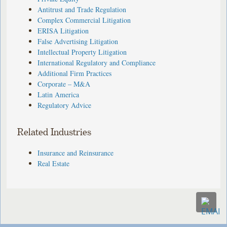
Antitrust and Trade Regulation
Complex Commercial Litigation
ERISA Litigation
False Advertising Litigation
Intellectual Property Litigation
International Regulatory and Compliance
Additional Firm Practices
Corporate – M&A
Latin America
Regulatory Advice
Related Industries
Insurance and Reinsurance
Real Estate