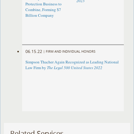
2023
Protection Business to
Combine, Forming $7
Billion Company
06.15.22
|
FIRM AND INDIVIDUAL HONORS
Simpson Thacher Again Recognized as Leading National
Law Firm by
The Legal 500 United States 2022
Related Services