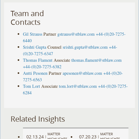
Team and
Contacts
Gil Strauss
Partner
gstrauss@stblaw.com
+44-(0)20-7275-
6440
Srishti Gupta
Counsel
srishti.gupta@stblaw.com
+44-
(0)20-7275-6347
Thomas Flament
Associate
thomas.flament@stblaw.com
+44-(0)20-7275-6382
Antti Pesonen
Partner
apesonen@stblaw.com
+44-(0)20-
7275-6563
Tom Lort
Associate
tom.lort@stblaw.com
+44-(0)20-7275-
6284
Related Insights
MATTER
MATTER
02.13.24
07.20.23
|
|
HIGHLIGHTS
HIGHLIGHTS