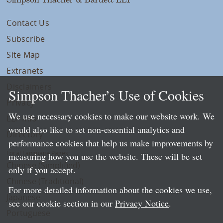
Contact Us
Subscribe
Site Map
Extranets
Disclaimers
Simpson Thacher’s Use of Cookies
Privacy
We use necessary cookies to make our website work. We
LLP Info
would also like to set non-essential analytics and
Directory
performance cookies that help us make improvements by
Local Language Pages:
measuring how you use the website. These will be set
Chinese (Simplified)
only if you accept.
Chinese (Traditional)
For more detailed information about the cookies we use,
Japanese
see our cookie section in our
Privacy Notice
.
Portuguese