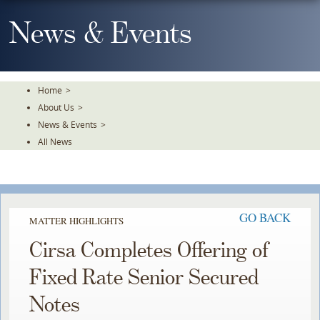
Skip
To
News & Events
The
Main
Content
Home
>
About Us
>
News & Events
>
All News
GO BACK
MATTER HIGHLIGHTS
Cirsa Completes Offering of
Fixed Rate Senior Secured
Notes