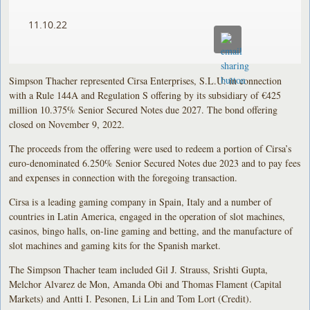
11.10.22
Simpson Thacher represented Cirsa Enterprises, S.L.U. in connection
with a Rule 144A and Regulation S offering by its subsidiary of €425
million 10.375% Senior Secured Notes due 2027. The bond offering
closed on November 9, 2022.
The proceeds from the offering were used to redeem a portion of Cirsa’s
euro-denominated 6.250% Senior Secured Notes due 2023 and to pay fees
and expenses in connection with the foregoing transaction.
Cirsa is a leading gaming company in Spain, Italy and a number of
countries in Latin America, engaged in the operation of slot machines,
casinos, bingo halls, on-line gaming and betting, and the manufacture of
slot machines and gaming kits for the Spanish market.
The Simpson Thacher team included Gil J. Strauss, Srishti Gupta,
Melchor Alvarez de Mon, Amanda Obi and Thomas Flament (Capital
Markets) and Antti I. Pesonen, Li Lin and Tom Lort (Credit).