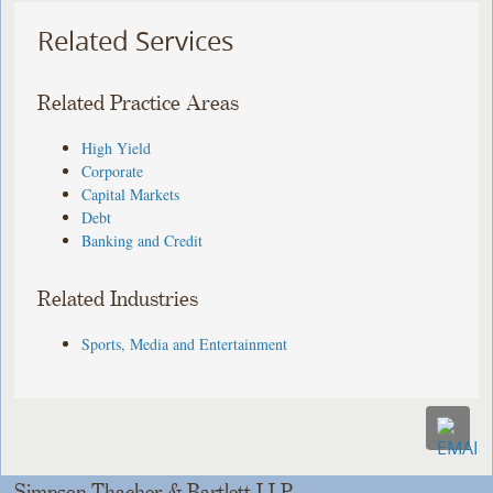
Related Services
Related Practice Areas
High Yield
Corporate
Capital Markets
Debt
Banking and Credit
Related Industries
Sports, Media and Entertainment
Simpson Thacher & Bartlett LLP