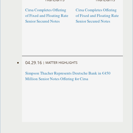
Cirsa Completes Offering
Cirsa Completes Offering
of Fixed and Floating Rate
of Fixed and Floating Rate
Senior Secured Notes
Senior Secured Notes
04.29.16
|
MATTER HIGHLIGHTS
Simpson Thacher Represents Deutsche Bank in €450
Million Senior Notes Offering for Cirsa