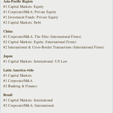
Asia-Pacific Region
#1 Capital Markets: Equity
#1 Corporate/M&A: Private Equity
#1 Investment Funds: Private Equity
#2 Capital Markets: Debt
China
#1 Corporate/M&A: The Elite (International Firms)
#2 Capital Markets: Equity (International Firms)
#2 International & Cross-Border Transactions (International Firms)
Japan
#1 Capital Markets: International: US Law
Latin America-wide
#1 Capital Markets
#1 Corporate/M&A
#2 Banking & Finance
Brazil
#1 Capital Markets: International
#2 Corporate/M&A: International