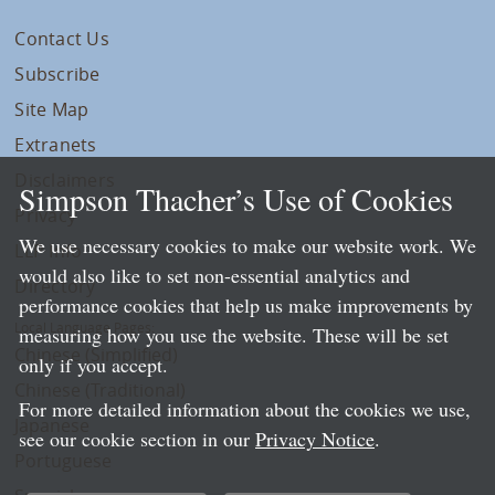
Contact Us
Subscribe
Site Map
Extranets
Disclaimers
Simpson Thacher’s Use of Cookies
Privacy
We use necessary cookies to make our website work. We
LLP Info
would also like to set non-essential analytics and
Directory
performance cookies that help us make improvements by
Local Language Pages:
measuring how you use the website. These will be set
Chinese (Simplified)
only if you accept.
Chinese (Traditional)
For more detailed information about the cookies we use,
Japanese
see our cookie section in our
Privacy Notice
.
Portuguese