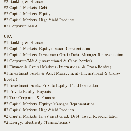
#2 Banking & Finance
#2 Capital Markets: Debt
#2 Capital Markets: Equity
#2 Capital Markets: High-Yield Products
#2 Corporate/M&A
USA
#1 Banking & Finance
#1 Capital Markets: Equity: Issuer Representation
#1 Capital Markets: Investment Grade Debt: Manager Representation
#1 Corporate/M&A (international & Cross-border)
#1 Finance & Capital Markets (International & Cross-Border)
#1 Investment Funds & Asset Management (International & Cross-
Border)
#1 Investment Funds: Private Equity: Fund Formation
#1 Private Equity: Buyouts
#1 Tax: Corporate & Finance
#2 Capital Markets: Equity: Manager Representation
#2 Capital Markets: High-Yield Products
#2 Capital Markets: Investment Grade Debt: Issuer Representation
#2 Energy: Electricity (Transactional)