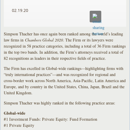
02.19.20
Simpson Thacher has once again been ranked among the world’s leading
law firms in
Chambers Global 2020
. The Firm or its lawyers were
recognized in 58 practice categories, including a total of 36 Firm rankings
in the top two bands. In addition, the Firm’s attorneys received a total of
82 recognitions as leaders in their respective fields of practice.
The Firm has excelled in Global-wide rankings—highlighting firms with
“truly international practices”—and was recognized for regional and
cross-border work across North America, Asia-Pacific, Latin America and
Europe, and by country in the United States, China, Japan, Brazil and the
United Kingdom.
Simpson Thacher was highly ranked in the following practice areas:
Global-wide
#1 Investment Funds: Private Equity: Fund Formation
#1 Private Equity