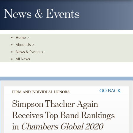
Skip
To
News & Events
The
Main
Content
Home
>
About Us
>
News & Events
>
All News
GO BACK
FIRM AND INDIVIDUAL HONORS
Simpson Thacher Again
Receives Top Band Rankings
in
Chambers Global 2020