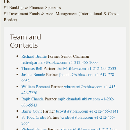
UK
#1 Banking & Finance: Sponsors
#1 Investment Funds & Asset Management (International & Cross-
Border)
Team and
Contacts
Richard Beattie
Former Senior Chairman
retiredpartners@stblaw.com
+1-212-455-2000
Thomas Bell
Partner
tbell@stblaw.com
+1-212-455-2533
Joshua Bonnie
Partner
jbonnie@stblaw.com
+1-617-778-
9032
William Brentani
Partner
wbrentani@stblaw.com
+1-415-
426-7220
Rajib Chanda
Partner
rajib.chanda@stblaw.com
+1-202-
636-5543
Barrie Covit
Partner
bcovit@stblaw.com
+1-212-455-3141
S. Todd Crider
Partner
tcrider@stblaw.com
+1-212-455-
2664
Richard Fenyes
Partner
rfenyes@stblaw.com
+1-212-455-