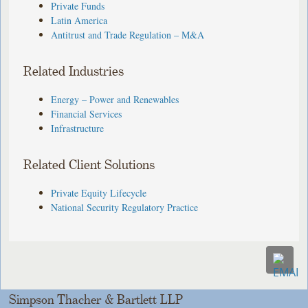
Private Funds
Latin America
Antitrust and Trade Regulation – M&A
Related Industries
Energy – Power and Renewables
Financial Services
Infrastructure
Related Client Solutions
Private Equity Lifecycle
National Security Regulatory Practice
Simpson Thacher & Bartlett LLP