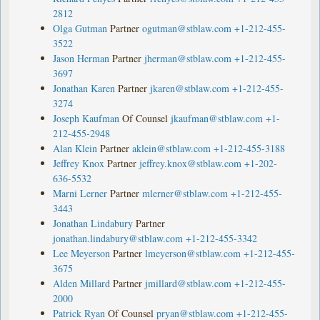
2812
Olga Gutman
Partner
ogutman@stblaw.com
+1-212-455-
3522
Jason Herman
Partner
jherman@stblaw.com
+1-212-455-
3697
Jonathan Karen
Partner
jkaren@stblaw.com
+1-212-455-
3274
Joseph Kaufman
Of Counsel
jkaufman@stblaw.com
+1-
212-455-2948
Alan Klein
Partner
aklein@stblaw.com
+1-212-455-3188
Jeffrey Knox
Partner
jeffrey.knox@stblaw.com
+1-202-
636-5532
Marni Lerner
Partner
mlerner@stblaw.com
+1-212-455-
3443
Jonathan Lindabury
Partner
jonathan.lindabury@stblaw.com
+1-212-455-3342
Lee Meyerson
Partner
lmeyerson@stblaw.com
+1-212-455-
3675
Alden Millard
Partner
jmillard@stblaw.com
+1-212-455-
2000
Patrick Ryan
Of Counsel
pryan@stblaw.com
+1-212-455-