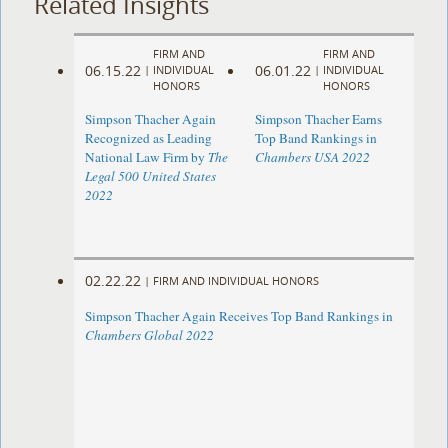
Related Insights
FIRM AND
FIRM AND
06.15.22
06.01.22
|
INDIVIDUAL
|
INDIVIDUAL
HONORS
HONORS
Simpson Thacher Again
Simpson Thacher Earns
Recognized as Leading
Top Band Rankings in
National Law Firm by
The
Chambers USA 2022
Legal 500 United States
2022
02.22.22
|
FIRM AND INDIVIDUAL HONORS
Simpson Thacher Again Receives Top Band Rankings in
Chambers Global 2022