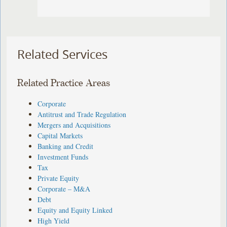
Related Services
Related Practice Areas
Corporate
Antitrust and Trade Regulation
Mergers and Acquisitions
Capital Markets
Banking and Credit
Investment Funds
Tax
Private Equity
Corporate – M&A
Debt
Equity and Equity Linked
High Yield