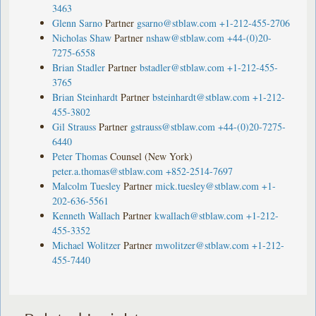
3463
Glenn Sarno
Partner
gsarno@stblaw.com
+1-212-455-2706
Nicholas Shaw
Partner
nshaw@stblaw.com
+44-(0)20-
7275-6558
Brian Stadler
Partner
bstadler@stblaw.com
+1-212-455-
3765
Brian Steinhardt
Partner
bsteinhardt@stblaw.com
+1-212-
455-3802
Gil Strauss
Partner
gstrauss@stblaw.com
+44-(0)20-7275-
6440
Peter Thomas
Counsel (New York)
peter.a.thomas@stblaw.com
+852-2514-7697
Malcolm Tuesley
Partner
mick.tuesley@stblaw.com
+1-
202-636-5561
Kenneth Wallach
Partner
kwallach@stblaw.com
+1-212-
455-3352
Michael Wolitzer
Partner
mwolitzer@stblaw.com
+1-212-
455-7440